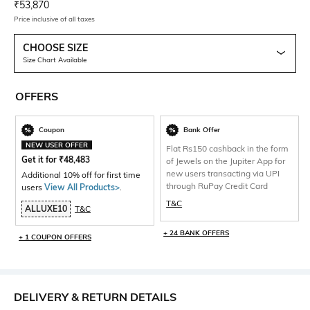
Current Offer Price:
Actual Price:
₹
53,870
Price inclusive of all taxes
CHOOSE SIZE
Size Chart Available
OFFERS
Coupon
Bank Offer
NEW USER OFFER
Flat Rs150 cashback in the form
Get it for
₹
48,483
of Jewels on the Jupiter App for
new users transacting via UPI
Additional 10% off for first time
through RuPay Credit Card
users
View All Products>
.
T&C
ALLUXE10
T&C
+ 24 BANK OFFERS
+ 1 COUPON OFFERS
DELIVERY & RETURN DETAILS