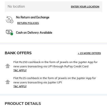
No location
ENTER YOUR LOCATION
No Return and Exchange
RETURN POLICIES
Cash on Delivery Available
BANK OFFERS
+ 23 MORE OFFERS
Flat Rs150 cashback in the form of Jewels on the Jupiter App for
new users transacting via UPI through RuPay Credit Card
T&C APPLY
Flat Rs15 cashback in the form of Jewels on the Jupiter App for
new users transacting via Jupiter UPI
T&C APPLY
PRODUCT DETAILS