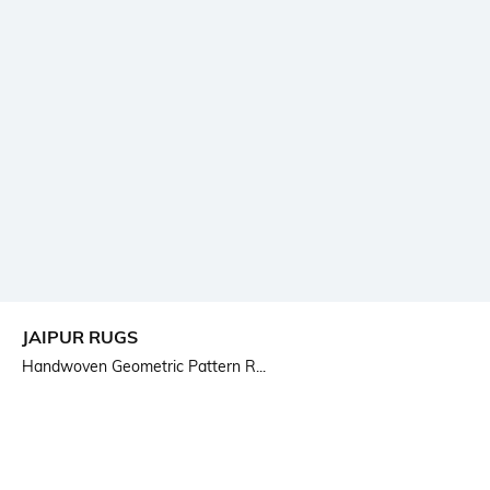
JAIPUR RUGS
Handwoven Geometric Pattern R...