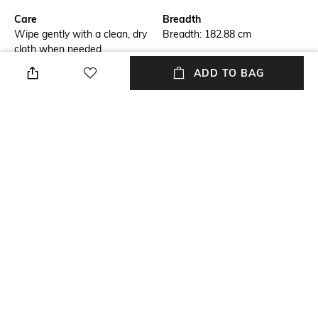
Care
Breadth
Wipe gently with a clean, dry
Breadth: 182.88 cm
cloth when needed
ADD TO BAG
Length
Color Family
Length: 274.32 cm
Grey
packageContains
Material
Package contains: 1 rug
Wool
Material Free Text
60%wool yarn, 10% cotton
yarn, 30% bamboo silk yarn
NEW
SHOPPING ASSISTANT
TALK TO US