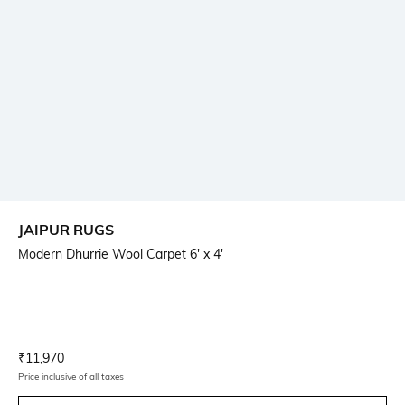
JAIPUR RUGS
Modern Dhurrie Wool Carpet 6' x 4'
Current Offer Price:
Actual Price:
₹
11,970
Price inclusive of all taxes