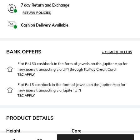
7 day Return and Exchange
RETURN POLICIES
Cash on Delivery Available
BANK OFFERS
+ 19 MORE OFFERS
Flat Rs150 cashback in the form of Jewels on the Jupiter App for
new users transacting via UPI through RuPay Credit Card
T&C APPLY
Flat Rs15 cashback in the form of Jewels on the Jupiter App for
new users transacting via Jupiter UPI
T&C APPLY
PRODUCT DETAILS
Height
Care
Flat
Spot-Cleaning only