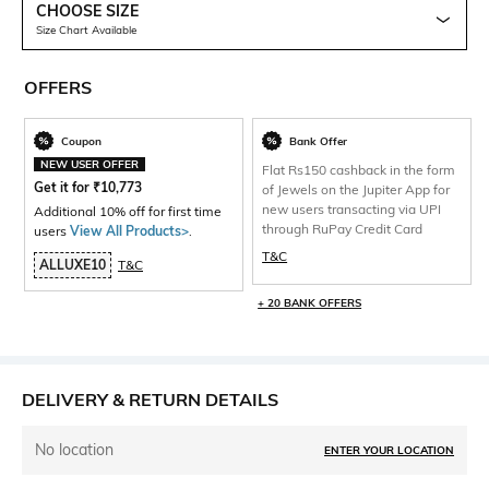
CHOOSE SIZE
Size Chart Available
OFFERS
Coupon
Bank Offer
NEW USER OFFER
Flat Rs150 cashback in the form
Get it for
₹
10,773
of Jewels on the Jupiter App for
new users transacting via UPI
Additional 10% off for first time
through RuPay Credit Card
users
View All Products>
.
T&C
ALLUXE10
T&C
+ 20 BANK OFFERS
DELIVERY & RETURN DETAILS
No location
ENTER YOUR LOCATION