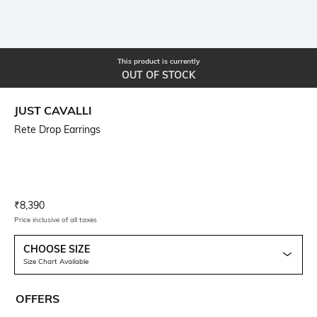
This product is currently
OUT OF STOCK
JUST CAVALLI
Rete Drop Earrings
Current Offer Price:
Actual Price:
₹
8,390
Price inclusive of all taxes
CHOOSE SIZE
Size Chart Available
OFFERS