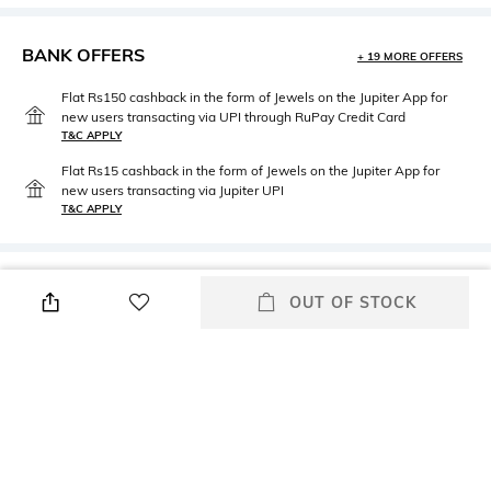
BANK OFFERS
+ 19 MORE OFFERS
Flat Rs150 cashback in the form of Jewels on the Jupiter App for
new users transacting via UPI through RuPay Credit Card
T&C APPLY
Flat Rs15 cashback in the form of Jewels on the Jupiter App for
new users transacting via Jupiter UPI
T&C APPLY
PRODUCT DETAILS
OUT OF STOCK
Care
Material Type
Avoid contact with water &
Stainless Steel
perfume
Package Contains
Package contains: 1 pair of
earrings