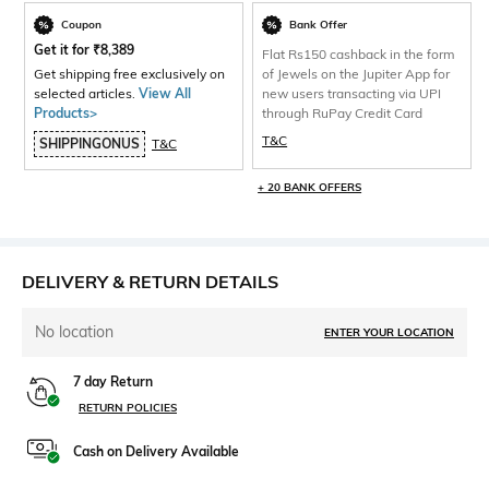
Coupon
Bank Offer
Get it for
₹
8,389
Flat Rs150 cashback in the form
Get shipping free exclusively on
of Jewels on the Jupiter App for
selected articles.
View All
new users transacting via UPI
Products>
through RuPay Credit Card
T&C
SHIPPINGONUS
T&C
+ 20 BANK OFFERS
DELIVERY & RETURN DETAILS
No location
ENTER YOUR LOCATION
7 day Return
RETURN POLICIES
Cash on Delivery Available