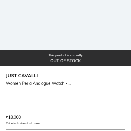
This product is currently
OUT OF STOCK
JUST CAVALLI
Women Perla Analogue Watch - ...
Current Offer Price:
Actual Price:
₹
18,000
Price inclusive of all taxes