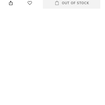
cloth
OUT OF STOCK
Primary Color
Warranty
Black
2 Years
Strap Width
Dial Height
Strap width: 12 mm
Dial height: 29 mm
Strap Color
Package Contains
Black
Package contains: 1 watch
+ MORE DETAILS
All Watches