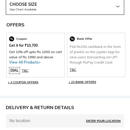
CHOOSE SIZE
Size Chart Available
OFFERS
Coupon
Bank Offer
Get it for
₹
10,700
Flat Rs150 cashback in the form
Get 10% off upto Rs 1000 on cart
of Jewels on the Jupiter App for
value of Rs 1990 and above
new users transacting via UPI
View All Products>
through RuPay Credit Card
T&C
DIAL
T&C
+ 23 BANK OFFERS
+ 3 COUPON OFFERS
DELIVERY & RETURN DETAILS
No location
ENTER YOUR LOCATION