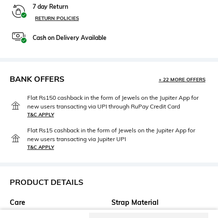
7 day Return
RETURN POLICIES
Cash on Delivery Available
BANK OFFERS
+ 22 MORE OFFERS
Flat Rs150 cashback in the form of Jewels on the Jupiter App for
new users transacting via UPI through RuPay Credit Card
T&C APPLY
Flat Rs15 cashback in the form of Jewels on the Jupiter App for
new users transacting via Jupiter UPI
T&C APPLY
PRODUCT DETAILS
Care
Strap Material
Clean the dial with a cotton
Leather