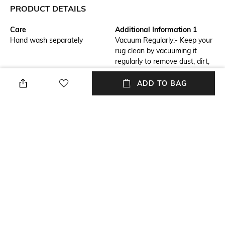
PRODUCT DETAILS
Care
Additional Information 1
Hand wash separately
Vacuum Regularly:- Keep your
rug clean by vacuuming it
regularly to remove dust, dirt,
and debris. Rotate Rug:-
Rotate the rug periodically to
ADD TO BAG
ensure even wear and prevent
specific areas from becoming
worn out.
Breadth
Features
Breadth: 61 cm
Anti-Skid
Length
Color Family
Length: 91 cm
Blue
packageContains
Material
Package contains: 1 rug
Polyester
+ MORE DETAILS