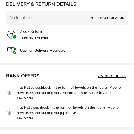
DELIVERY & RETURN DETAILS
No location
ENTER YOUR LOCATION
7 day Return
RETURN POLICIES
Cash on Delivery Available
BANK OFFERS
+ 24 MORE OFFERS
Flat Rs150 cashback in the form of Jewels on the Jupiter App for
new users transacting via UPI through RuPay Credit Card
T&C APPLY
Flat Rs15 cashback in the form of Jewels on the Jupiter App for
new users transacting via Jupiter UPI
T&C APPLY