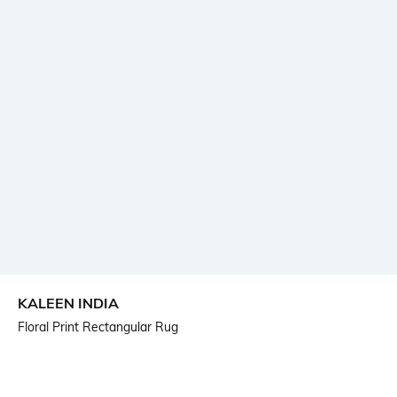
KALEEN INDIA
Floral Print Rectangular Rug