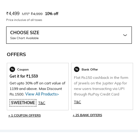
Current Offer Price:
Actual Price:
₹
4,499
MRP
₹
4,999
10% off
Price inclusive of all taxes
CHOOSE SIZE
Size Chart Available
OFFERS
Coupon
Bank Offer
Get it for
₹
1,559
Flat Rs150 cashback in the form
Get upto 30% off on cart value of
of Jewels on the Jupiter App for
1199 and above. Max Discount
new users transacting via UPI
Rs.1500.
View All Products>
through RuPay Credit Card
T&C
SWEETHOME
T&C
+ 25 BANK OFFERS
+ 1 COUPON OFFERS