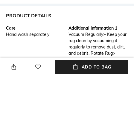
PRODUCT DETAILS
Care
Additional Information 1
Hand wash separately
Vacuum Regularly:- Keep your
rug clean by vacuuming it
regularly to remove dust, dirt,
and debris. Rotate Rug:-
Rotate the rug periodically to
ensure even wear and prevent
ADD TO BAG
specific areas from becoming
worn out.
Breadth
Features
Breadth: 61 cm
Anti-Skid
Length
Color Family
Length: 91 cm
Grey
packageContains
Material