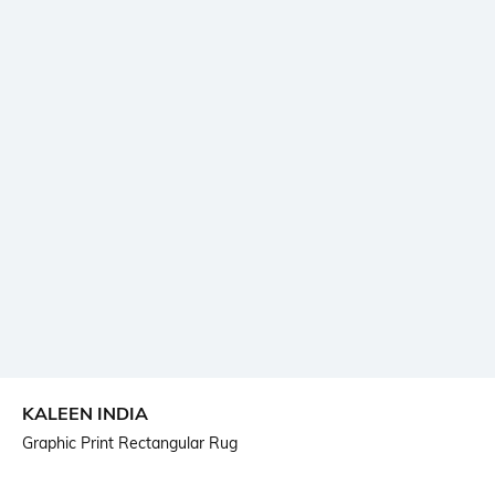
KALEEN INDIA
Graphic Print Rectangular Rug