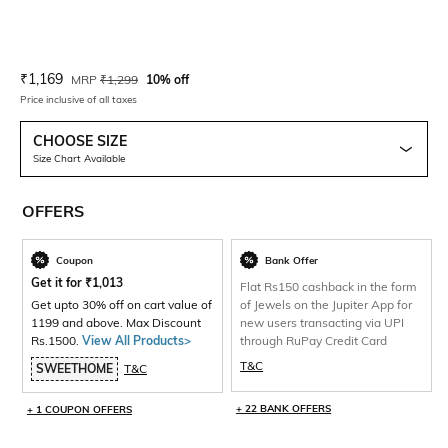
Current Offer Price:
Actual Price:
₹
1,169
MRP
₹
1,299
10% off
Price inclusive of all taxes
CHOOSE SIZE
Size Chart Available
OFFERS
Coupon
Bank Offer
Get it for
₹
1,013
Flat Rs150 cashback in the form
Get upto 30% off on cart value of
of Jewels on the Jupiter App for
1199 and above. Max Discount
new users transacting via UPI
Rs.1500.
View All Products>
through RuPay Credit Card
T&C
SWEETHOME
T&C
+ 22 BANK OFFERS
+ 1 COUPON OFFERS