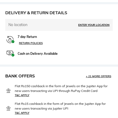
DELIVERY & RETURN DETAILS
No location
ENTER YOUR LOCATION
7 day Return
RETURN POLICIES
Cash on Delivery Available
BANK OFFERS
+ 21 MORE OFFERS
Flat Rs150 cashback in the form of Jewels on the Jupiter App for
new users transacting via UPI through RuPay Credit Card
T&C APPLY
Flat Rs15 cashback in the form of Jewels on the Jupiter App for
new users transacting via Jupiter UPI
T&C APPLY