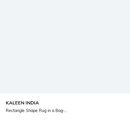
KALEEN INDIA
Rectangle Shape Rug in a Bag-...