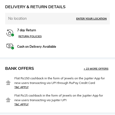
DELIVERY & RETURN DETAILS
No location
ENTER YOUR LOCATION
7 day Return
RETURN POLICIES
Cash on Delivery Available
BANK OFFERS
+ 23 MORE OFFERS
Flat Rs150 cashback in the form of Jewels on the Jupiter App for
new users transacting via UPI through RuPay Credit Card
T&C APPLY
Flat Rs15 cashback in the form of Jewels on the Jupiter App for
new users transacting via Jupiter UPI
T&C APPLY