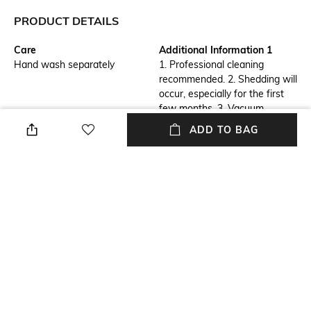
PRODUCT DETAILS
Care
Additional Information 1
Hand wash separately
1. Professional cleaning
recommended. 2. Shedding will
occur, especially for the first
few months. 3. Vacuum
regularly to manage 4. To
ADD TO BAG
avoid damage to your rug,
always vacuum without the
beater bar with a
high pile setting.
Breadth
Features
Length: 61 cm
Anti-Skid
Length
Color Family
Length: 91 cm
Red
packageContains
Material