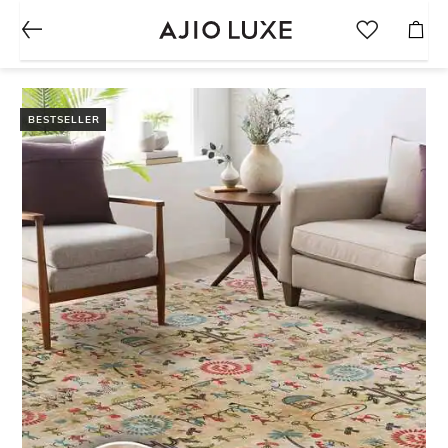
BESTSELLER