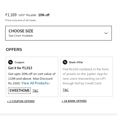
Current Offer Price:
Actual Price:
₹
1,169
MRP
₹
1,299
10% off
Price inclusive of all taxes
CHOOSE SIZE
Size Chart Available
OFFERS
Coupon
Bank Offer
Get it for
₹
1,013
Flat Rs150 cashback in the form
Get upto 30% off on cart value of
of Jewels on the Jupiter App for
1199 and above. Max Discount
new users transacting via UPI
Rs.1500.
View All Products>
through RuPay Credit Card
T&C
SWEETHOME
T&C
+ 24 BANK OFFERS
+ 1 COUPON OFFERS