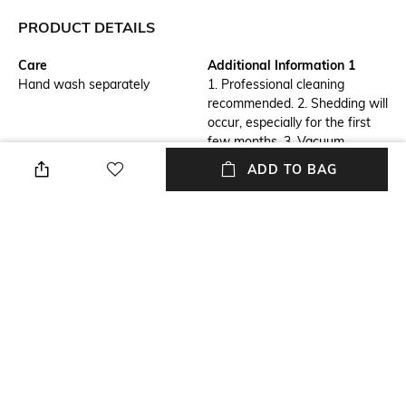
PRODUCT DETAILS
Care
Additional Information 1
Hand wash separately
1. Professional cleaning
recommended. 2. Shedding will
occur, especially for the first
few months. 3. Vacuum
regularly to manage 4. To
ADD TO BAG
avoid damage to your rug,
always vacuum without the
beater bar with a
high pile setting.
Breadth
Features
Length: 61 cm
Anti-Skid
Length
Color Family
Length: 91 cm
Brown
packageContains
Material