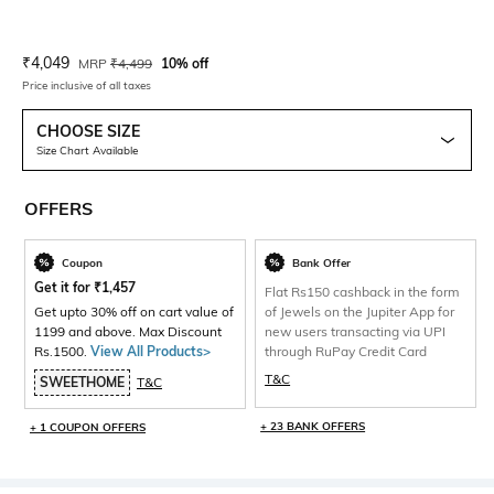
Current Offer Price:
Actual Price:
₹
4,049
MRP
₹
4,499
10% off
Price inclusive of all taxes
CHOOSE SIZE
Size Chart Available
OFFERS
Coupon
Bank Offer
Get it for
₹
1,457
Flat Rs150 cashback in the form
Get upto 30% off on cart value of
of Jewels on the Jupiter App for
1199 and above. Max Discount
new users transacting via UPI
Rs.1500.
View All Products>
through RuPay Credit Card
T&C
SWEETHOME
T&C
+ 23 BANK OFFERS
+ 1 COUPON OFFERS