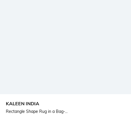
KALEEN INDIA
Rectangle Shape Rug in a Bag-...