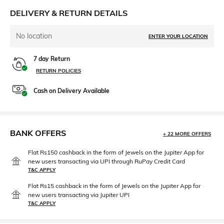
DELIVERY & RETURN DETAILS
No location
ENTER YOUR LOCATION
7 day Return
RETURN POLICIES
Cash on Delivery Available
BANK OFFERS
+ 22 MORE OFFERS
Flat Rs150 cashback in the form of Jewels on the Jupiter App for
new users transacting via UPI through RuPay Credit Card
T&C APPLY
Flat Rs15 cashback in the form of Jewels on the Jupiter App for
new users transacting via Jupiter UPI
T&C APPLY