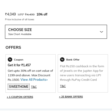
Current Offer Price:
Actual Price:
₹
4,049
MRP
₹
4,499
10% off
Price inclusive of all taxes
CHOOSE SIZE
Size Chart Available
OFFERS
Coupon
Bank Offer
Get it for
₹
1,457
Flat Rs150 cashback in the form
Get upto 30% off on cart value of
of Jewels on the Jupiter App for
1199 and above. Max Discount
new users transacting via UPI
Rs.1500.
View All Products>
through RuPay Credit Card
T&C
SWEETHOME
T&C
+ 25 BANK OFFERS
+ 1 COUPON OFFERS