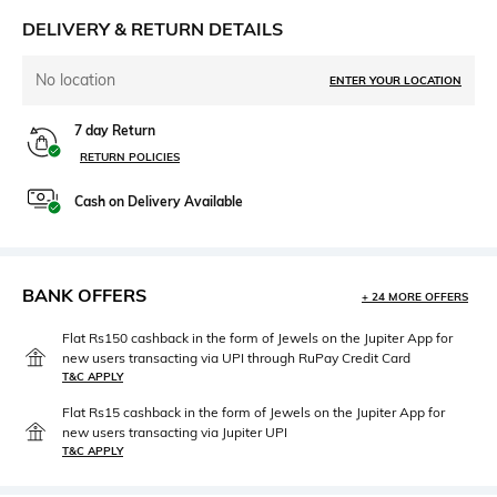
DELIVERY & RETURN DETAILS
No location
ENTER YOUR LOCATION
7 day Return
RETURN POLICIES
Cash on Delivery Available
BANK OFFERS
+ 24 MORE OFFERS
Flat Rs150 cashback in the form of Jewels on the Jupiter App for
new users transacting via UPI through RuPay Credit Card
T&C APPLY
Flat Rs15 cashback in the form of Jewels on the Jupiter App for
new users transacting via Jupiter UPI
T&C APPLY