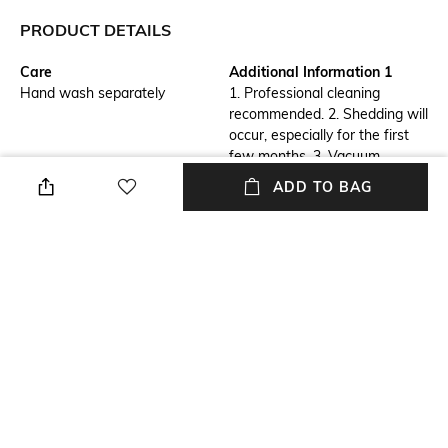
PRODUCT DETAILS
Care
Additional Information 1
Hand wash separately
1. Professional cleaning
recommended. 2. Shedding will
occur, especially for the first
few months. 3. Vacuum
regularly to manage 4. To
ADD TO BAG
avoid damage to your rug,
always vacuum without the
beater bar with a
high pile setting.
Breadth
Features
Length: 61 cm
Anti-Skid
Length
Color Family
Length: 91 cm
Maroon
packageContains
Material