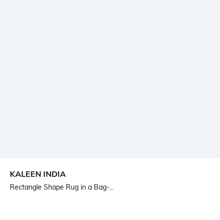
KALEEN INDIA
Rectangle Shape Rug in a Bag-...