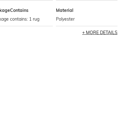
kageContains
Material
age contains: 1 rug
Polyester
MORE DETAILS