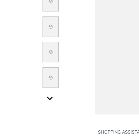
SHOPPING ASSIST