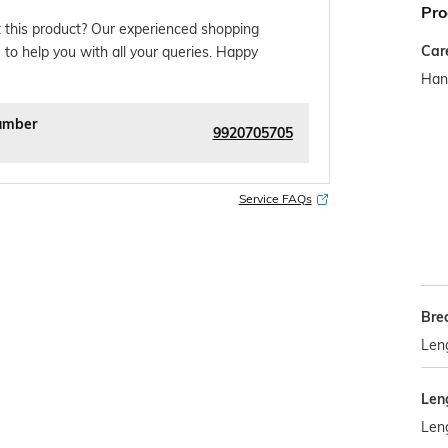
Pro
 this product? Our experienced shopping
Car
 to help you with all your queries. Happy
Han
umber
9920705705
Service FAQs
Bre
Len
Len
Len