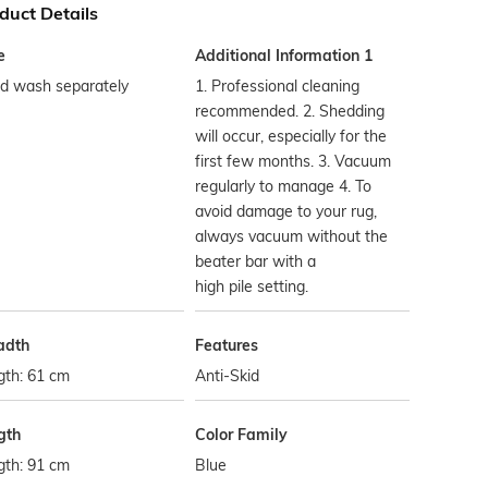
duct Details
e
Additional Information 1
d wash separately
1. Professional cleaning
recommended. 2. Shedding
will occur, especially for the
first few months. 3. Vacuum
regularly to manage 4. To
avoid damage to your rug,
always vacuum without the
beater bar with a
high pile setting.
adth
Features
gth: 61 cm
Anti-Skid
gth
Color Family
gth: 91 cm
Blue