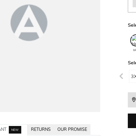
Sel
b
Sel
3
ANT
RETURNS
OUR PROMISE
NEW