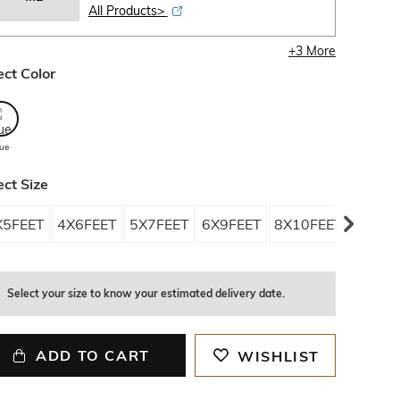
All Products>
+
3
More
ect Color
lue
ect Size
X5FEET
4X6FEET
5X7FEET
6X9FEET
8X10FEET
9X12FE
Select your size to know your estimated delivery date.
ADD TO CART
WISHLIST