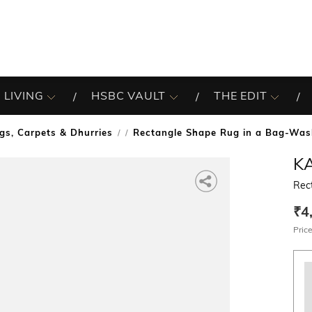
 LIVING
HSBC VAULT
THE EDIT
gs, Carpets & Dhurries
Rectangle Shape Rug in a Bag-Was
/
KA
Rec
₹4
Price