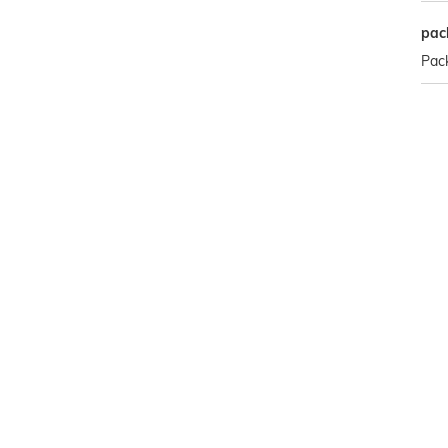
pac
Pack