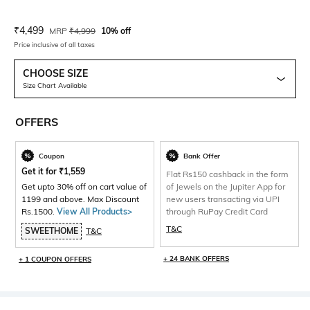
Current Offer Price:
Actual Price:
₹
4,499
MRP
₹
4,999
10% off
Price inclusive of all taxes
CHOOSE SIZE
Size Chart Available
OFFERS
Coupon
Bank Offer
Get it for
₹
1,559
Flat Rs150 cashback in the form
Get upto 30% off on cart value of
of Jewels on the Jupiter App for
1199 and above. Max Discount
new users transacting via UPI
Rs.1500.
View All Products>
through RuPay Credit Card
T&C
SWEETHOME
T&C
+ 24 BANK OFFERS
+ 1 COUPON OFFERS