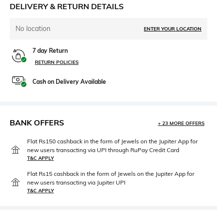
DELIVERY & RETURN DETAILS
No location
ENTER YOUR LOCATION
7 day Return
RETURN POLICIES
Cash on Delivery Available
BANK OFFERS
+ 23 MORE OFFERS
Flat Rs150 cashback in the form of Jewels on the Jupiter App for
new users transacting via UPI through RuPay Credit Card
T&C APPLY
Flat Rs15 cashback in the form of Jewels on the Jupiter App for
new users transacting via Jupiter UPI
T&C APPLY