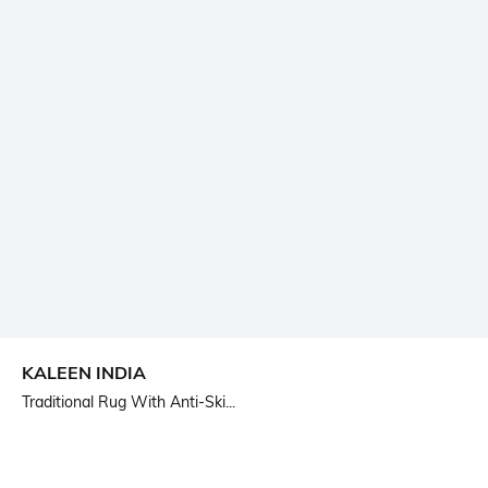
KALEEN INDIA
Traditional Rug With Anti-Ski...