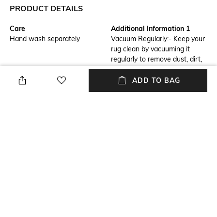
PRODUCT DETAILS
Care
Additional Information 1
Hand wash separately
Vacuum Regularly:- Keep your
rug clean by vacuuming it
regularly to remove dust, dirt,
and debris. Rotate Rug:-
Rotate the rug periodically to
ADD TO BAG
ensure even wear and prevent
specific areas from becoming
worn out.
Breadth
Features
Breadth: 61 CM
Anti-Skid
Length
Color Family
Length: 91 CM
Brown
packageContains
Material
Package contains: 1 rug
Polyester
+ MORE DETAILS