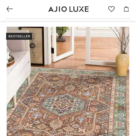
BESTSELLER