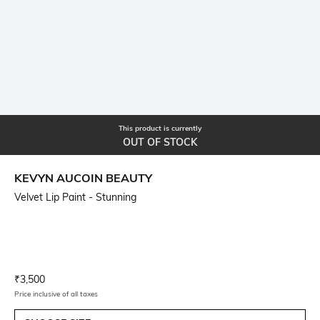
This product is currently
OUT OF STOCK
KEVYN AUCOIN BEAUTY
Velvet Lip Paint - Stunning
Current Offer Price:
Actual Price:
₹
3,500
Price inclusive of all taxes