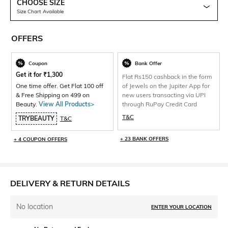
CHOOSE SIZE
Size Chart Available
OFFERS
Coupon
Bank Offer
Get it for
₹
1,300
Flat Rs150 cashback in the form
One time offer. Get Flat 100 off
of Jewels on the Jupiter App for
& Free Shipping on 499 on
new users transacting via UPI
Beauty.
View All Products>
through RuPay Credit Card
T&C
TRYBEAUTY
T&C
+ 23 BANK OFFERS
+ 4 COUPON OFFERS
DELIVERY & RETURN DETAILS
No location
ENTER YOUR LOCATION