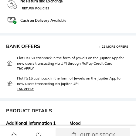
No Return and Exchange
RETURN POLICIES
Cash on Delivery Available
BANK OFFERS
+ 22 MORE OFFERS
Flat Rs150 cashback in the form of Jewels on the Jupiter App for
new users transacting via UPI through RuPay Credit Card
T&C APPLY
Flat Rs15 cashback in the form of Jewels on the Jupiter App for
new users transacting via Jupiter UPI
T&C APPLY
PRODUCT DETAILS
Additional Information 1
Mood
The Kevyn Aucoin Velvet Lip
Classic
OUT OF STOCK