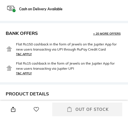
Cash on Delivery Available
BANK OFFERS
+ 20 MORE OFFERS
Flat Rs150 cashback in the form of Jewels on the Jupiter App for
new users transacting via UPI through RuPay Credit Card
T&C APPLY
Flat Rs15 cashback in the form of Jewels on the Jupiter App for
new users transacting via Jupiter UPI
T&C APPLY
PRODUCT DETAILS
Care
Mood
OUT OF STOCK
Avoid contact with water &
Casual
perfume