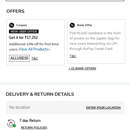
OFFERS
Coupon
Bank Offer
NEW USER OFFER
Flat Rs150 cashback in the form
Get it for
₹
17,252
of Jewels on the Jupiter App for
new users transacting via UPI
Additional 10% off for first time
through RuPay Credit Card
users
View All Products>
.
T&C
ALLUXE10
T&C
+ 21 BANK OFFERS
DELIVERY & RETURN DETAILS
No location
ENTER YOUR LOCATION
7 day Return
RETURN POLICIES