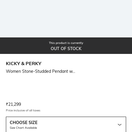
This product is currently
OUT OF STOCK
KICKY & PERKY
Women Stone-Studded Pendant w...
Current Offer Price:
Actual Price:
₹
21,299
Price inclusive of all taxes
CHOOSE SIZE
Size Chart Available