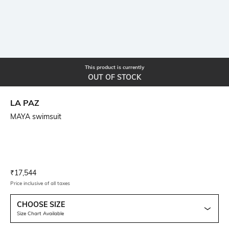
This product is currently
OUT OF STOCK
LA PAZ
MAYA swimsuit
Current Offer Price:
Actual Price:
₹
17,544
Price inclusive of all taxes
CHOOSE SIZE
Size Chart Available