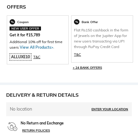
OFFERS
Coupon
Bank Offer
NEW USER OFFER
Flat Rs150 cashback in the form
Get it for
₹
15,789
of Jewels on the Jupiter App for
new users transacting via UPI
Additional 10% off for first time
through RuPay Credit Card
users
View All Products>
.
T&C
ALLUXE10
T&C
+ 24 BANK OFFERS
DELIVERY & RETURN DETAILS
No location
ENTER YOUR LOCATION
No Return and Exchange
RETURN POLICIES