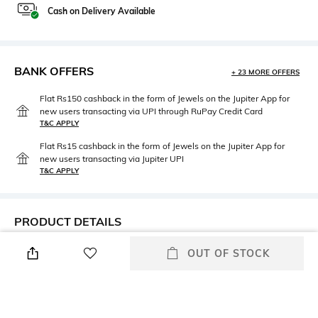
Cash on Delivery Available
BANK OFFERS
+ 23 MORE OFFERS
Flat Rs150 cashback in the form of Jewels on the Jupiter App for
new users transacting via UPI through RuPay Credit Card
T&C APPLY
Flat Rs15 cashback in the form of Jewels on the Jupiter App for
new users transacting via Jupiter UPI
T&C APPLY
PRODUCT DETAILS
Mood
Package Contains
OUT OF STOCK
Travel
1 Swimsuit
Fabric Detail
Wash Care
Made with ECONYL®
Hand wash cold separately