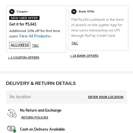
Coupon
Bank Offer
NEW USER OFFER
Flat Rs150 cashback in the form
Get it for
₹
5,641
of Jewels on the Jupiter App for
new users transacting via UPI
Additional 10% off for first time
through RuPay Credit Card
users
View All Products>
.
T&C
ALLUXE10
T&C
+ 24 BANK OFFERS
+ 1 COUPON OFFERS
DELIVERY & RETURN DETAILS
No location
ENTER YOUR LOCATION
No Return and Exchange
RETURN POLICIES
Cash on Delivery Available