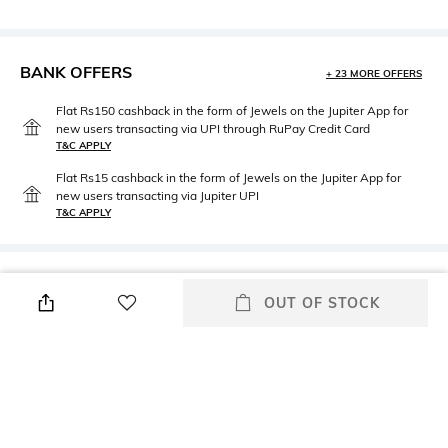
BANK OFFERS
+ 23 MORE OFFERS
Flat Rs150 cashback in the form of Jewels on the Jupiter App for
new users transacting via UPI through RuPay Credit Card
T&C APPLY
Flat Rs15 cashback in the form of Jewels on the Jupiter App for
new users transacting via Jupiter UPI
T&C APPLY
PRODUCT DETAILS
OUT OF STOCK
Height
Care
Height: 9 cm
n/a
Length
packageContains
Length: 9 cm
Package contains: 3 mugs