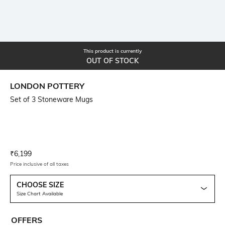
This product is currently
OUT OF STOCK
LONDON POTTERY
Set of 3 Stoneware Mugs
Current Offer Price:
Actual Price:
₹
6,199
Price inclusive of all taxes
CHOOSE SIZE
Size Chart Available
OFFERS