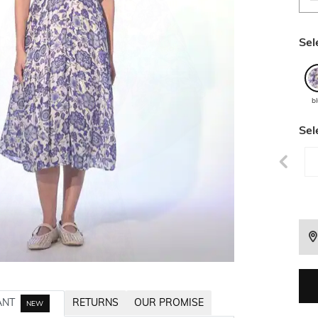
Sel
b
Sel
ANT
RETURNS
OUR PROMISE
NEW