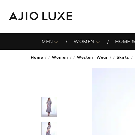
MEN
WOMEN
HOME &
Home
Women
Western Wear
Skirts
/
/
/
/