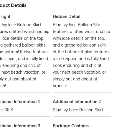
duct Details
hlight
Hidden Detail
 Ivy lace Balloon Skirt
Blue Ivy lace Balloon Skirt
ures a fitted waist and hip
features a fitted waist and hip
 lace details on the top,
with lace details on the top,
a gathered balloon skirt
and a gathered balloon skirt
he bottom! It also features
at the bottom! It also features
de zipper, and is fully lined.
a side zipper, and is fully lined.
 enduring and chic at
Look enduring and chic at
 next beach vacation, or
your next beach vacation, or
ly out and about at
simply out and about at
ch!
brunch!
tional Information 1
Additional Information 2
ic:SILK
Blue Ivy Lace Balloon Skirt
tional Information 3
Package Contains