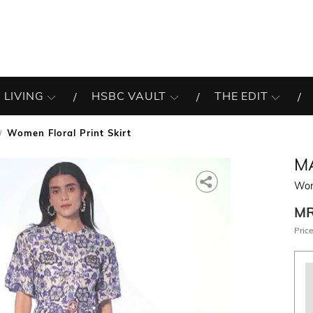
 LIVING
HSBC VAULT
THE EDIT
Women Floral Print Skirt
M
Wome
M
Price