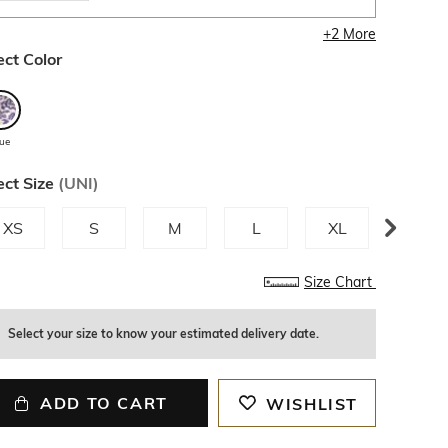
+
2
More
ect Color
lue
ect Size
(
UNI
)
XS
S
M
L
XL
XXL
Size Chart
Select your size to know your estimated delivery date.
ADD TO CART
WISHLIST