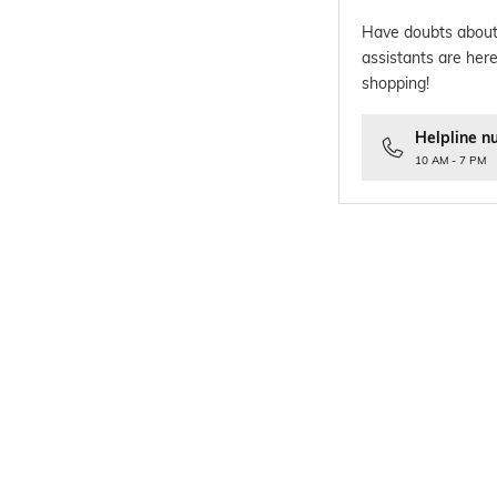
Have doubts about
assistants are here
shopping!
Helpline n
10 AM - 7 PM