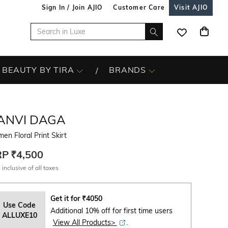
Sign In / Join AJIO
Customer Care
Visit AJIO
BEAUTY BY TIRA
BRANDS
ANVI DAGA
n Floral Print Skirt
RP
₹4,500
 inclusive of all taxes
Get it for
₹
4050
Use Code
Additional 10% off for first time users
ALLUXE10
View All Products>
.