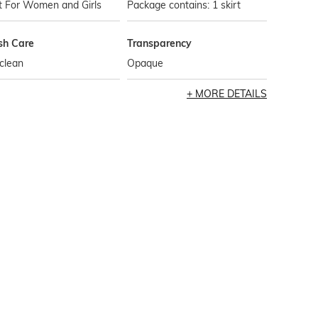
t For Women and Girls
Package contains: 1 skirt
h Care
Transparency
clean
Opaque
MORE DETAILS