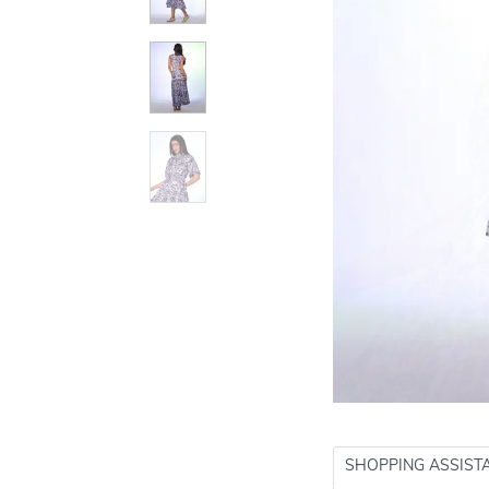
SHOPPING ASSIST