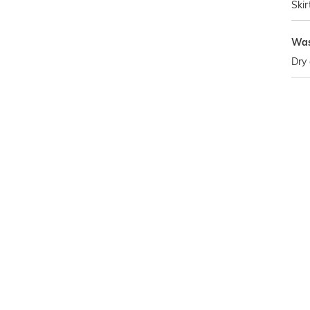
Skir
Was
Dry 