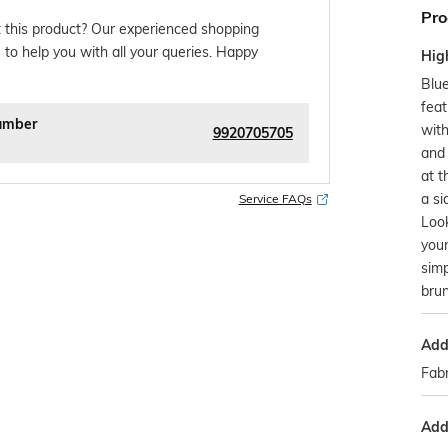
Pro
 this product? Our experienced shopping
 to help you with all your queries. Happy
Hig
Blue
feat
umber
with
9920705705
and 
at t
a si
Service FAQs
Look
your
simp
brun
Addi
Fabr
Addi