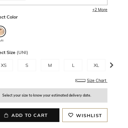
+
2
More
ect Color
lti
ect Size
(
UNI
)
XS
S
M
L
XL
XXL
Size Chart
Select your size to know your estimated delivery date.
ADD TO CART
WISHLIST