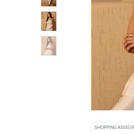
SHOPPING ASSIST