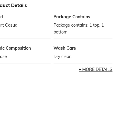
duct Details
od
Package Contains
rt Casual
Package contains: 1 top, 1
bottom
ric Composition
Wash Care
cose
Dry clean
MORE DETAILS