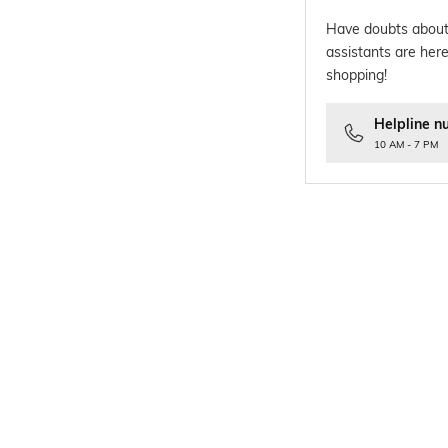
Have doubts about
assistants are here
shopping!
Helpline n
10 AM - 7 PM