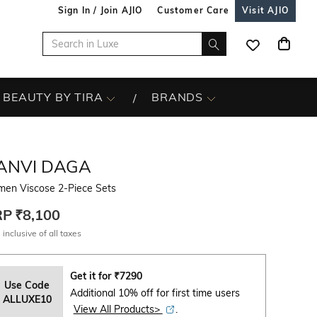
Sign In / Join AJIO
Customer Care
Visit AJIO
BEAUTY BY TIRA
BRANDS
ANVI DAGA
en Viscose 2-Piece Sets
RP
₹8,100
 inclusive of all taxes
Get it for
₹
7290
Use Code
Additional 10% off for first time users
ALLUXE10
View All Products>
.