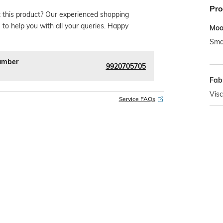
Pro
 this product? Our experienced shopping
 to help you with all your queries. Happy
Mo
Sma
umber
9920705705
Fab
Vis
Service FAQs