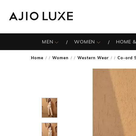
MEN
WOMEN
HOME &
Home
Women
Western Wear
Co-ord 
/
/
/