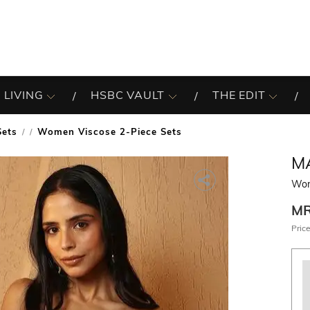
 LIVING
HSBC VAULT
THE EDIT
Sets
Women Viscose 2-Piece Sets
/
M
Wom
M
Price