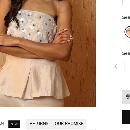
Sel
mu
Sel
ANT
RETURNS
OUR PROMISE
NEW