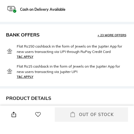
Cash on Delivery Available
BANK OFFERS
+ 23 MORE OFFERS
Flat Rs150 cashback in the form of Jewels on the Jupiter App for
new users transacting via UPI through RuPay Credit Card
T&C APPLY
Flat Rs15 cashback in the form of Jewels on the Jupiter App for
new users transacting via Jupiter UPI
T&C APPLY
PRODUCT DETAILS
Mood
Saree Length
OUT OF STOCK
Classic
Saree length: 5 m
Package Contains
Blouse Disclaimer