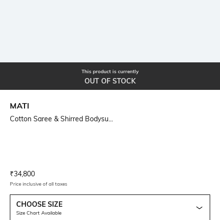
This product is currently
OUT OF STOCK
MATI
Cotton Saree & Shirred Bodysu...
Current Offer Price:
Actual Price:
₹
34,800
Price inclusive of all taxes
CHOOSE SIZE
Size Chart Available