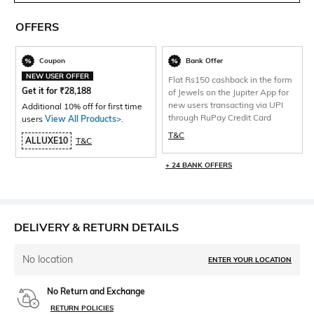
OFFERS
Coupon
Bank Offer
NEW USER OFFER
Flat Rs150 cashback in the form
Get it for
₹
28,188
of Jewels on the Jupiter App for
new users transacting via UPI
Additional 10% off for first time
through RuPay Credit Card
users
View All Products>
.
T&C
ALLUXE10
T&C
+ 24 BANK OFFERS
DELIVERY & RETURN DETAILS
No location
ENTER YOUR LOCATION
No Return and Exchange
RETURN POLICIES