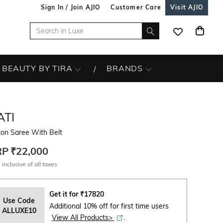
Sign In / Join AJIO
Customer Care
Visit AJIO
BEAUTY BY TIRA
BRANDS
ATI
ton Saree With Belt
RP
₹22,000
 inclusive of all taxes
Get it for
₹
17820
Use Code
Additional 10% off for first time users
ALLUXE10
View All Products>
.