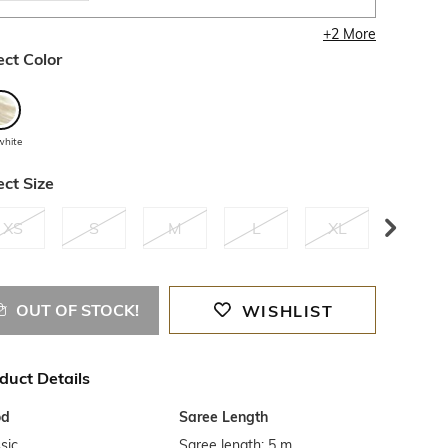
+
2
More
ect Color
white
ect Size
XS
S
M
L
XL
XXL
OUT OF STOCK!
WISHLIST
duct Details
od
Saree Length
sic
Saree length: 5 m