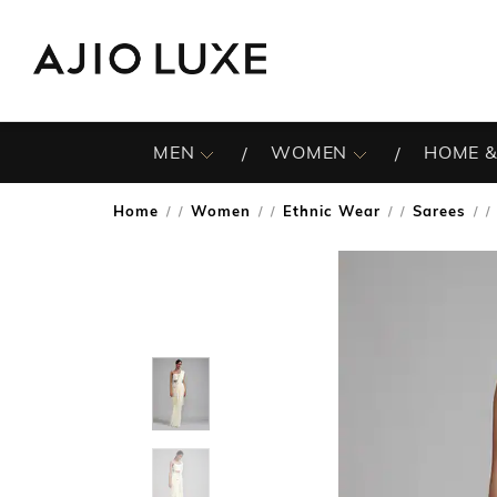
MEN
WOMEN
HOME &
Home
Women
Ethnic Wear
Sarees
/
/
/
/