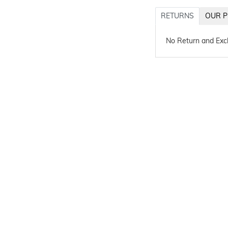
RETURNS
OUR P
No Return and Ex