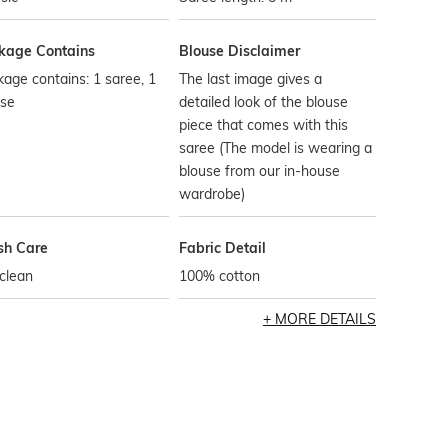
kage Contains
Blouse Disclaimer
age contains: 1 saree, 1
The last image gives a
use
detailed look of the blouse
piece that comes with this
saree (The model is wearing a
blouse from our in-house
wardrobe)
h Care
Fabric Detail
clean
100% cotton
MORE DETAILS