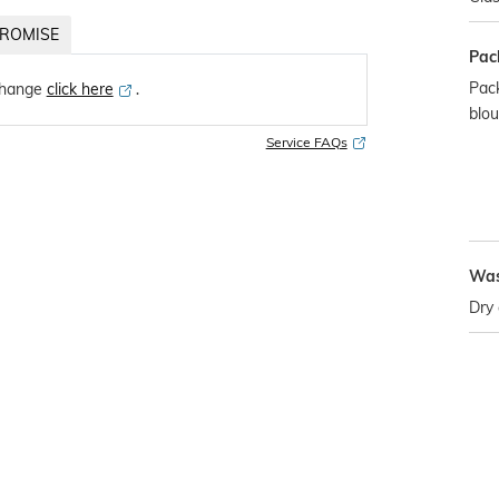
ROMISE
Pac
Pack
change
click here
․
blo
Service FAQs
Was
Dry 