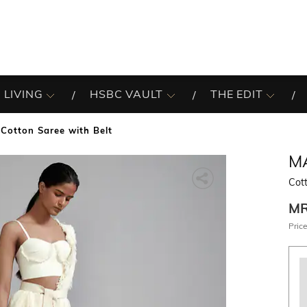
 LIVING
HSBC VAULT
THE EDIT
Cotton Saree with Belt
M
Cot
M
Price