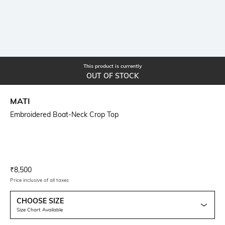
This product is currently
OUT OF STOCK
MATI
Embroidered Boat-Neck Crop Top
Current Offer Price:
Actual Price:
₹
8,500
Price inclusive of all taxes
CHOOSE SIZE
Size Chart Available