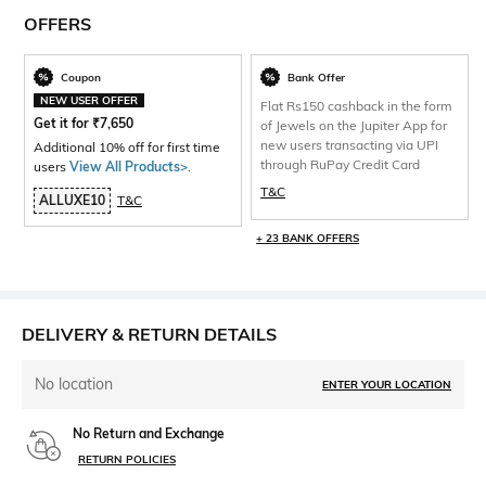
OFFERS
Coupon
Bank Offer
NEW USER OFFER
Flat Rs150 cashback in the form
Get it for
₹
7,650
of Jewels on the Jupiter App for
new users transacting via UPI
Additional 10% off for first time
through RuPay Credit Card
users
View All Products>
.
T&C
ALLUXE10
T&C
+ 23 BANK OFFERS
DELIVERY & RETURN DETAILS
No location
ENTER YOUR LOCATION
No Return and Exchange
RETURN POLICIES