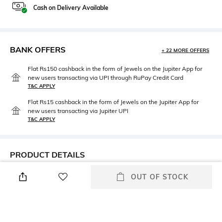
Cash on Delivery Available
BANK OFFERS
+ 22 MORE OFFERS
Flat Rs150 cashback in the form of Jewels on the Jupiter App for
new users transacting via UPI through RuPay Credit Card
T&C APPLY
Flat Rs15 cashback in the form of Jewels on the Jupiter App for
new users transacting via Jupiter UPI
T&C APPLY
PRODUCT DETAILS
Neckline
Length
OUT OF STOCK
Boat
Crop
Package Contains
Wash Care
Package contains: 1 top
Hand wash