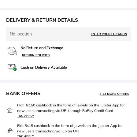
DELIVERY & RETURN DETAILS
No location
ENTER YOUR LOCATION
No Return and Exchange
RETURN POLICIES
Cash on Delivery Available
BANK OFFERS
+ 23 MORE OFFERS
Flat Rs150 cashback in the form of Jewels on the Jupiter App for
new users transacting via UPI through RuPay Credit Card
T&C APPLY
Flat Rs15 cashback in the form of Jewels on the Jupiter App for
new users transacting via Jupiter UPI
T&C APPLY