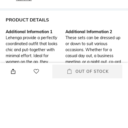
PRODUCT DETAILS
Additional Information 1
Additional Information 2
Lehenga provide a perfectly
These sets can be dressed up
coordinated outfit that looks
or down to suit various
chic and put-together with
occasions. Whether for a
minimal effort. Ideal for
casual day out, a business
women on the go, they
meeting, or a night out, co-ord
eliminate the hassle of mixing
sets come in diverse styles,
OUT OF STOCK
and matching separate pieces.
patterns, and fabrics to stay
trendy and versatile.
Additional Information 3
Mood
Designed to offer a flattering
Classic
fit, co-ord sets are often made
from comfortable, stretchy
materials that allow for ease
of movement while
maintaining a stylish