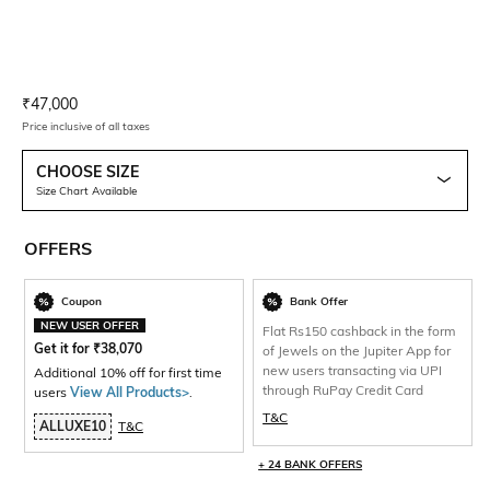
Current Offer Price:
Actual Price:
₹
47,000
Price inclusive of all taxes
CHOOSE SIZE
Size Chart Available
OFFERS
Coupon
Bank Offer
NEW USER OFFER
Flat Rs150 cashback in the form
Get it for
₹
38,070
of Jewels on the Jupiter App for
new users transacting via UPI
Additional 10% off for first time
through RuPay Credit Card
users
View All Products>
.
T&C
ALLUXE10
T&C
+ 24 BANK OFFERS