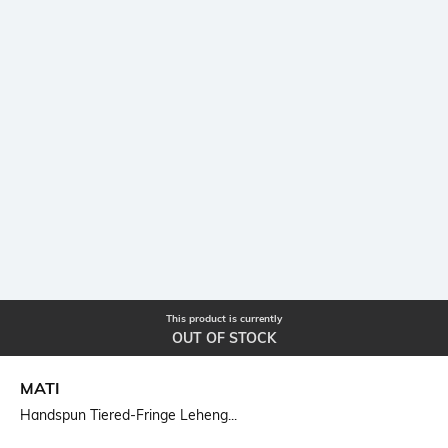
This product is currently
OUT OF STOCK
MATI
Handspun Tiered-Fringe Leheng...