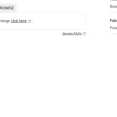
Boa
ROMISE
Fab
change
click here
․
Pure
Service FAQs