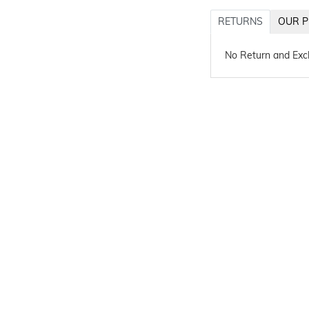
RETURNS
OUR P
No Return and Ex