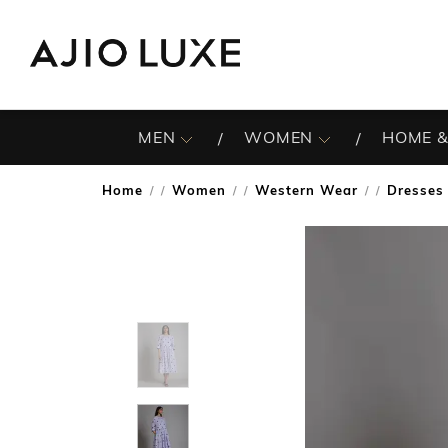
MEN
WOMEN
HOME &
Home
Women
Western Wear
Dresses
/
/
/