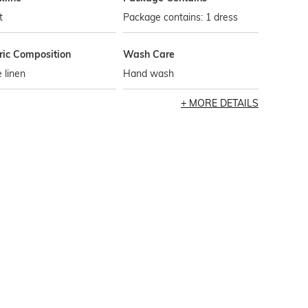
t
Package contains: 1 dress
ric Composition
Wash Care
 linen
Hand wash
MORE DETAILS