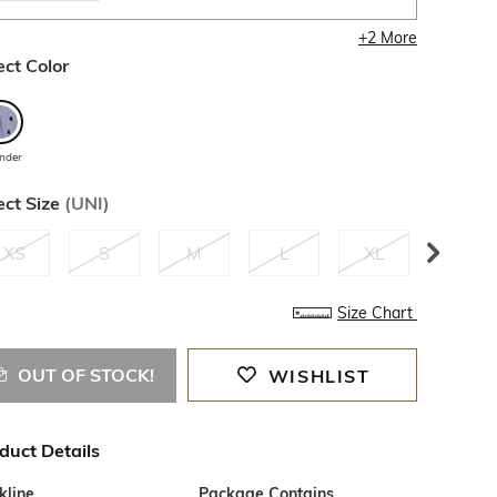
+
2
More
ect Color
ender
ect Size
(
UNI
)
XS
S
M
L
XL
XXL
Size Chart
OUT OF STOCK!
WISHLIST
duct Details
kline
Package Contains