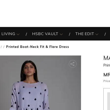
 LIVING
HSBC VAULT
THE EDIT
Printed Boat-Neck Fit & Flare Dress
/
M
Prin
M
Price