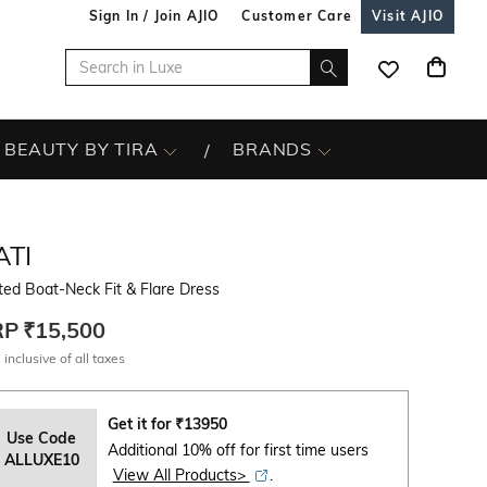
Sign In / Join AJIO
Customer Care
Visit AJIO
BEAUTY BY TIRA
BRANDS
ATI
ted Boat-Neck Fit & Flare Dress
RP
₹15,500
 inclusive of all taxes
Get it for
₹
13950
Use Code
Additional 10% off for first time users
ALLUXE10
View All Products>
.