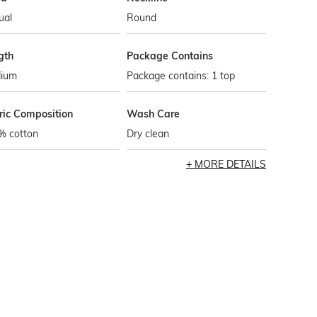
ual
Round
gth
Package Contains
ium
Package contains: 1 top
ric Composition
Wash Care
% cotton
Dry clean
MORE DETAILS