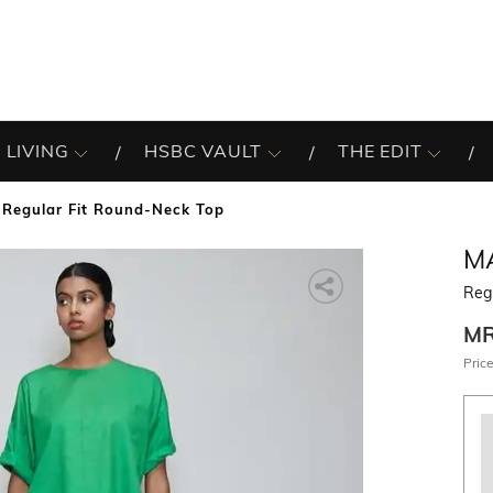
 LIVING
HSBC VAULT
THE EDIT
Regular Fit Round-Neck Top
M
Reg
M
Price