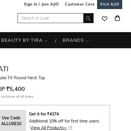
Sign In / Join AJIO
Customer Care
Visit AJIO
BEAUTY BY TIRA
BRANDS
ATI
ular Fit Round-Neck Top
RP
₹5,400
 inclusive of all taxes
Get it for
₹
4374
Use Code
Additional 10% off for first time users
ALLUXE10
View All Products>
.