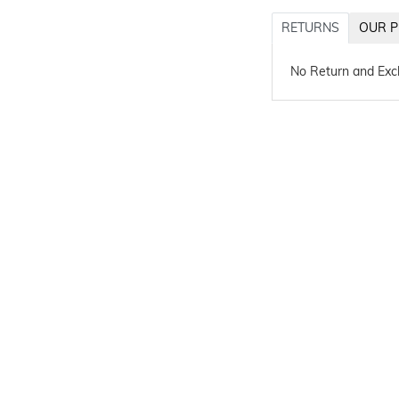
RETURNS
OUR P
No Return and Ex