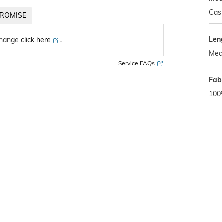
Cas
ROMISE
Len
change
click here
․
Med
Service FAQs
Fab
100