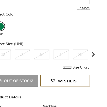
+
2
More
ect Color
een
ect Size
(
UNI
)
XS
S
M
L
XL
XXL
Size Chart
OUT OF STOCK!
WISHLIST
duct Details
od
Neckline