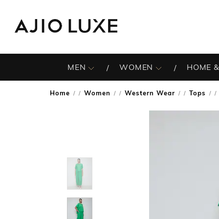
MEN
WOMEN
HOME &
Home
Women
Western Wear
Tops
/
/
/
/