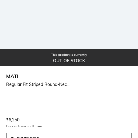
This product is currently
OUT OF STOCK
MATI
Regular Fit Striped Round-Nec...
Current Offer Price:
Actual Price:
₹
6,250
Price inclusive of all taxes