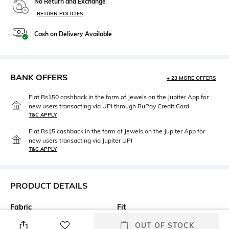
No Return and Exchange
RETURN POLICIES
Cash on Delivery Available
BANK OFFERS
+ 23 MORE OFFERS
Flat Rs150 cashback in the form of Jewels on the Jupiter App for
new users transacting via UPI through RuPay Credit Card
T&C APPLY
Flat Rs15 cashback in the form of Jewels on the Jupiter App for
new users transacting via Jupiter UPI
T&C APPLY
PRODUCT DETAILS
Fabric
Fit
100%cotton
Regular Fit
OUT OF STOCK