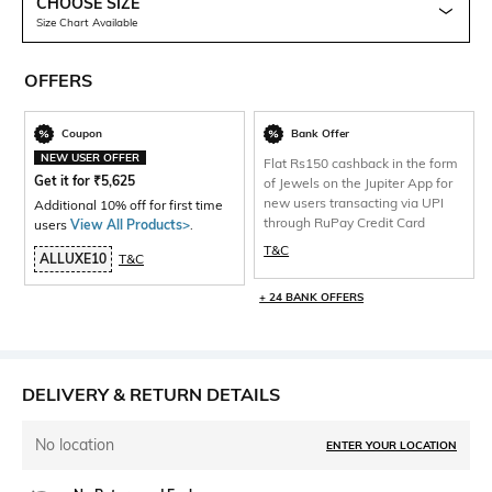
CHOOSE SIZE
Size Chart Available
OFFERS
Coupon
Bank Offer
NEW USER OFFER
Flat Rs150 cashback in the form
Get it for
₹
5,625
of Jewels on the Jupiter App for
new users transacting via UPI
Additional 10% off for first time
through RuPay Credit Card
users
View All Products>
.
T&C
ALLUXE10
T&C
+ 24 BANK OFFERS
DELIVERY & RETURN DETAILS
No location
ENTER YOUR LOCATION