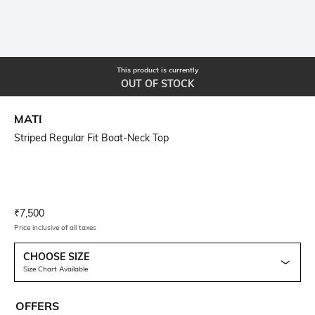
This product is currently
OUT OF STOCK
MATI
Striped Regular Fit Boat-Neck Top
Current Offer Price:
Actual Price:
₹
7,500
Price inclusive of all taxes
CHOOSE SIZE
Size Chart Available
OFFERS