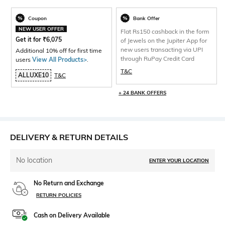
Coupon
Bank Offer
NEW USER OFFER
Flat Rs150 cashback in the form
Get it for
₹
6,075
of Jewels on the Jupiter App for
new users transacting via UPI
Additional 10% off for first time
through RuPay Credit Card
users
View All Products>
.
T&C
ALLUXE10
T&C
+ 24 BANK OFFERS
DELIVERY & RETURN DETAILS
No location
ENTER YOUR LOCATION
No Return and Exchange
RETURN POLICIES
Cash on Delivery Available