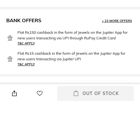
BANK OFFERS
+ 23 MORE OFFERS
Flat Rs150 cashback in the form of Jewels on the Jupiter App for
new users transacting via UPI through RuPay Credit Card
T&C APPLY
Flat Rs15 cashback in the form of Jewels on the Jupiter App for
new users transacting via Jupiter UPI
T&C APPLY
PRODUCT DETAILS
OUT OF STOCK
Mood
Neckline
Casual
Boat
Length
Package Contains
Long
Package contains: 1 top
Fabric Composition
Wash Care