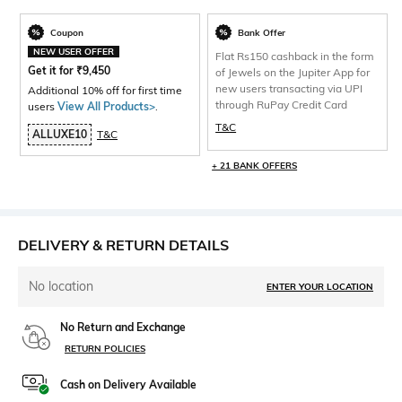
Coupon
Bank Offer
NEW USER OFFER
Flat Rs150 cashback in the form
Get it for
₹
9,450
of Jewels on the Jupiter App for
new users transacting via UPI
Additional 10% off for first time
through RuPay Credit Card
users
View All Products>
.
T&C
ALLUXE10
T&C
+ 21 BANK OFFERS
DELIVERY & RETURN DETAILS
No location
ENTER YOUR LOCATION
No Return and Exchange
RETURN POLICIES
Cash on Delivery Available