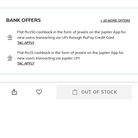
BANK OFFERS
+ 20 MORE OFFERS
Flat Rs150 cashback in the form of Jewels on the Jupiter App for
new users transacting via UPI through RuPay Credit Card
T&C APPLY
Flat Rs15 cashback in the form of Jewels on the Jupiter App for
new users transacting via Jupiter UPI
T&C APPLY
PRODUCT DETAILS
OUT OF STOCK
Primary Color
Fit
Black & White
Regular Fit
Package Contains
Wash Care
Package contains: 1 jacket
Hand wash
Length
Fabric