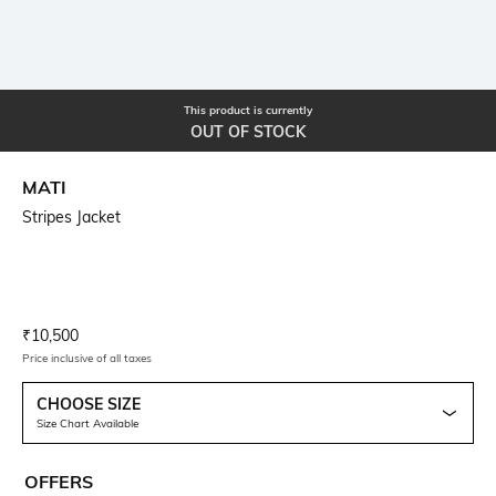
This product is currently
OUT OF STOCK
MATI
Stripes Jacket
Current Offer Price:
Actual Price:
₹
10,500
Price inclusive of all taxes
CHOOSE SIZE
Size Chart Available
OFFERS