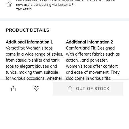
new users transacting via Jupiter UPI
T&C APPLY
PRODUCT DETAILS
Additional Information 1
Additional Information 2
Versatility: Women's tops
Comfort and Fit: Designed
come in a wide range of styles,
with different fabrics such as
from casual t-shirts and tank
cotton, , and polyester,
tops to elegant blouses and
women's tops offer comfort
tunics, making them suitable
and ease of movement. They
for various occasions, whether
also come in various fits,
it's a day at the office, a casual
including slim, regular, and
OUT OF STOCK
outing, or a formal event.
loose, catering to different
body types and personal
preferences.
Additional Information 3
Neckline
Trendy Designs: Women's tops
Boat
feature the latest fashion