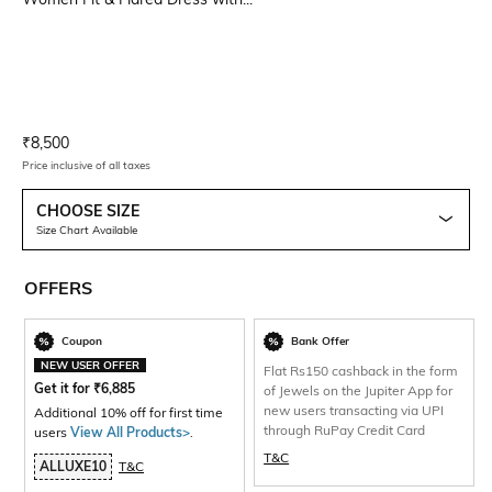
Current Offer Price:
Actual Price:
₹
8,500
Price inclusive of all taxes
CHOOSE SIZE
Size Chart Available
OFFERS
Coupon
Bank Offer
NEW USER OFFER
Flat Rs150 cashback in the form
Get it for
₹
6,885
of Jewels on the Jupiter App for
new users transacting via UPI
Additional 10% off for first time
through RuPay Credit Card
users
View All Products>
.
T&C
ALLUXE10
T&C