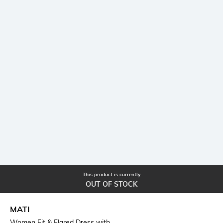
This product is currently
OUT OF STOCK
MATI
Women Fit & Flared Dress with...