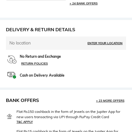
+ 24 BANK OFFERS
DELIVERY & RETURN DETAILS
No location
ENTER YOUR LOCATION
No Return and Exchange
RETURN POLICIES
Cash on Delivery Available
BANK OFFERS
+ 23 MORE OFFERS
Flat Rs150 cashback in the form of Jewels on the Jupiter App for
new users transacting via UPI through RuPay Credit Card
T&C APPLY
Flat Rs15 cashback in the form of Jewels on the Jupiter App for