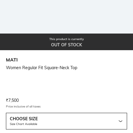
This product is currently
OUT OF STOCK
MATI
Women Regular Fit Square-Neck Top
Current Offer Price:
Actual Price:
₹
7,500
Price inclusive of all taxes
CHOOSE SIZE
Size Chart Available