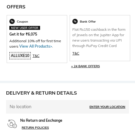
OFFERS
Coupon
Bank Offer
NEW USER OFFER
Flat Rs150 cashback in the form
Get it for
₹
6,075
of Jewels on the Jupiter App for
new users transacting via UPI
Additional 10% off for first time
through RuPay Credit Card
users
View All Products>
.
T&C
ALLUXE10
T&C
+ 24 BANK OFFERS
DELIVERY & RETURN DETAILS
No location
ENTER YOUR LOCATION
No Return and Exchange
RETURN POLICIES