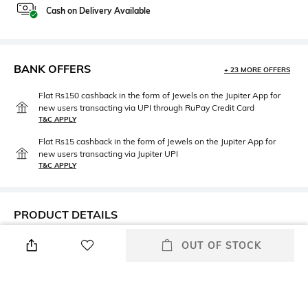
Cash on Delivery Available
BANK OFFERS
+ 23 MORE OFFERS
Flat Rs150 cashback in the form of Jewels on the Jupiter App for
new users transacting via UPI through RuPay Credit Card
T&C APPLY
Flat Rs15 cashback in the form of Jewels on the Jupiter App for
new users transacting via Jupiter UPI
T&C APPLY
PRODUCT DETAILS
Neckline
Length
OUT OF STOCK
Square
Medium
Package Contains
Fabric Composition
Package contains: 1 top
100% cotton