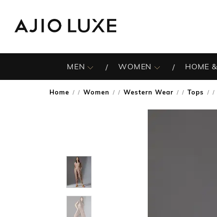
MEN
WOMEN
HOME &
Home
Women
Western Wear
Tops
/
/
/
/