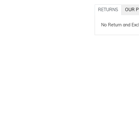
RETURNS
OUR P
No Return and Ex