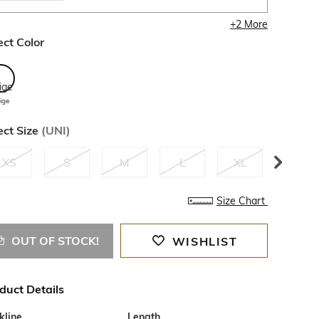
+
2
More
ect Color
ige
ect Size
(
UNI
)
XS
S
M
L
XL
XXL
Size Chart
OUT OF STOCK!
WISHLIST
duct Details
kline
Length