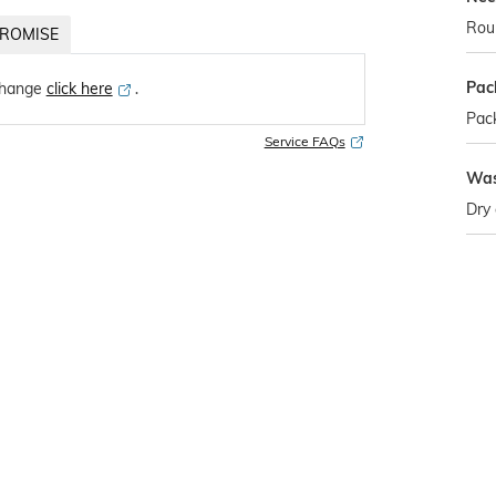
Rou
ROMISE
Pac
change
click here
․
Pack
Service FAQs
Was
Dry 