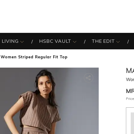
 LIVING
HSBC VAULT
THE EDIT
Women Striped Regular Fit Top
M
Wom
M
Price