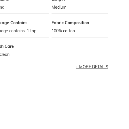
nd
Medium
kage Contains
Fabric Composition
age contains: 1 top
100% cotton
h Care
clean
MORE DETAILS