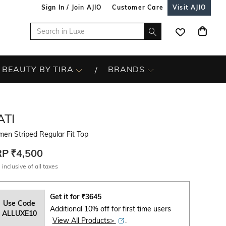
Sign In / Join AJIO
Customer Care
Visit AJIO
BEAUTY BY TIRA
BRANDS
ATI
en Striped Regular Fit Top
RP
₹4,500
 inclusive of all taxes
Get it for
₹
3645
Use Code
Additional 10% off for first time users
ALLUXE10
View All Products>
.