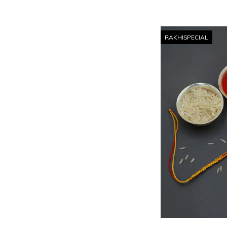
RAKHISPECIAL