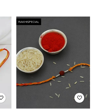
RAKHISPECIAL