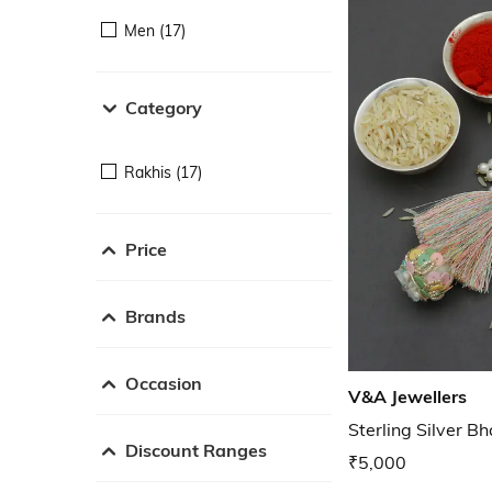
Men (17)
Category
Rakhis (17)
Price
Brands
Occasion
V&A Jewellers
Sterling Silver B
Discount Ranges
₹5,000