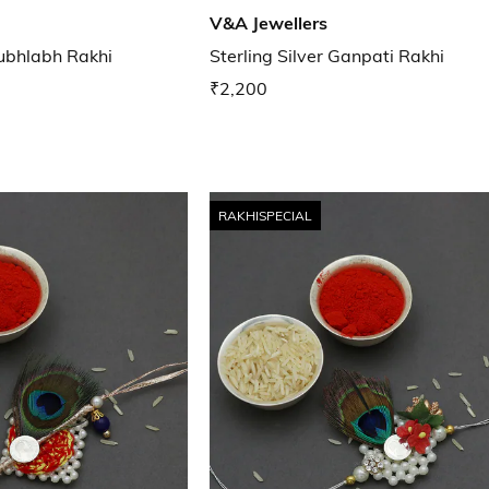
V&A Jewellers
hubhlabh Rakhi
Sterling Silver Ganpati Rakhi
₹2,200
RAKHISPECIAL