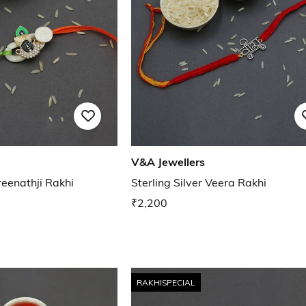
V&A Jewellers
reenathji Rakhi
Sterling Silver Veera Rakhi
₹2,200
RAKHISPECIAL