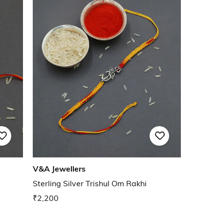
V&A Jewellers
Sterling Silver Trishul Om Rakhi
₹2,200