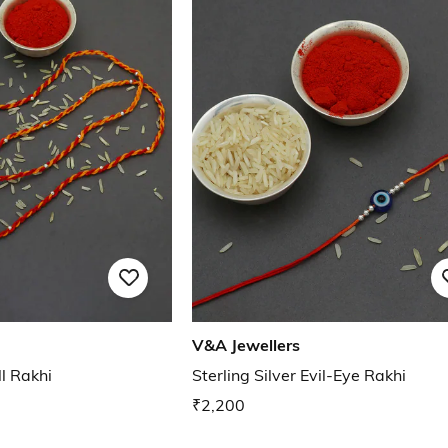
V&A Jewellers
ll Rakhi
Sterling Silver Evil-Eye Rakhi
₹2,200