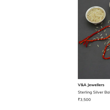
V&A Jewellers
Sterling Silver Ba
₹3,500