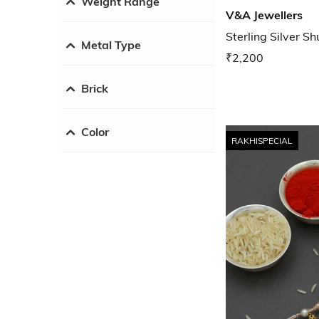
Weight Range
V&A Jewellers
Sterling Silver S
Metal Type
₹2,200
Brick
Color
RAKHISPECIAL