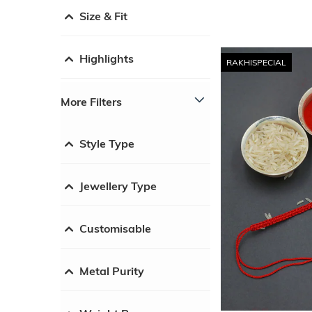
Size & Fit
Highlights
RAKHISPECIAL
More Filters
Style Type
Jewellery Type
Customisable
Metal Purity