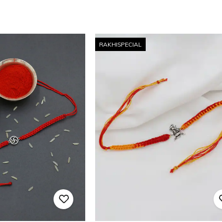
RAKHISPECIAL