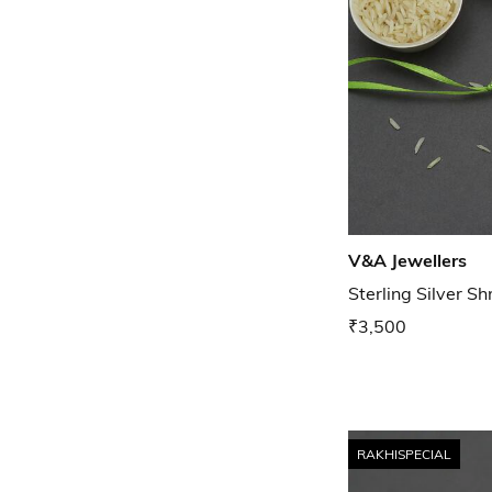
V&A Jewellers
Sterling Silver Sh
₹3,500
RAKHISPECIAL