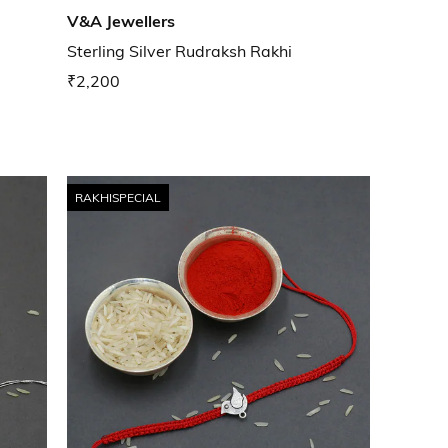
V&A Jewellers
Sterling Silver Rudraksh Rakhi
₹2,200
RAKHISPECIAL