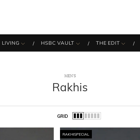
 LIVING
HSBC VAULT
THE EDIT
MEN'S
Rakhis
GRID
of the list.
RAKHISPECIAL