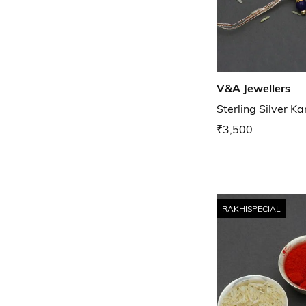
V&A Jewellers
Sterling Silver K
₹3,500
RAKHISPECIAL