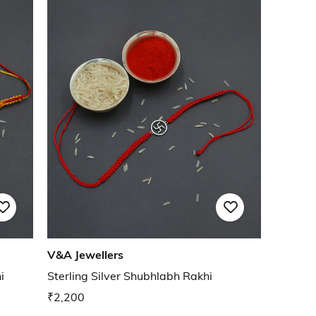
V&A Jewellers
i
Sterling Silver Shubhlabh Rakhi
₹2,200