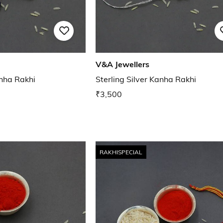
V&A Jewellers
anha Rakhi
Sterling Silver Kanha Rakhi
₹3,500
RAKHISPECIAL