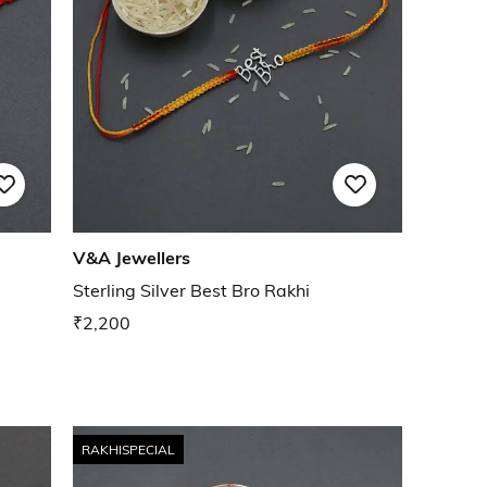
V&A Jewellers
Sterling Silver Best Bro Rakhi
₹2,200
RAKHISPECIAL