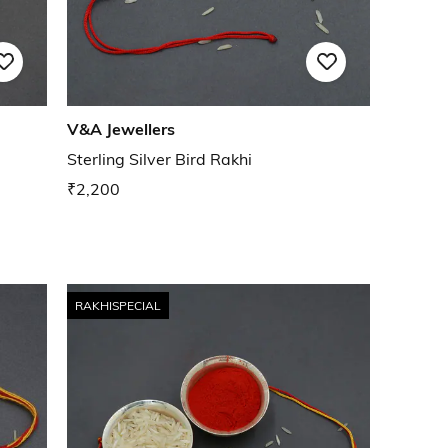
V&A Jewellers
Sterling Silver Bird Rakhi
₹2,200
RAKHISPECIAL