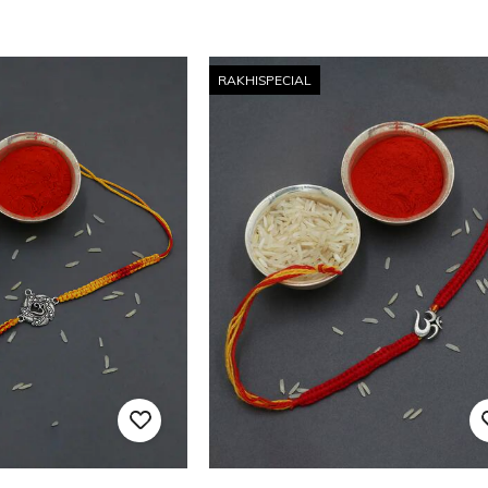
RAKHISPECIAL