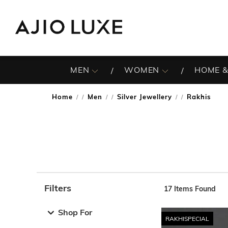
MEN
WOMEN
HOME &
Home
Men
Silver Jewellery
Rakhis
/
/
/
Filters
17
Items Found
Note: When an option is selected, it may move to the top 
Shop For
RAKHISPECIAL