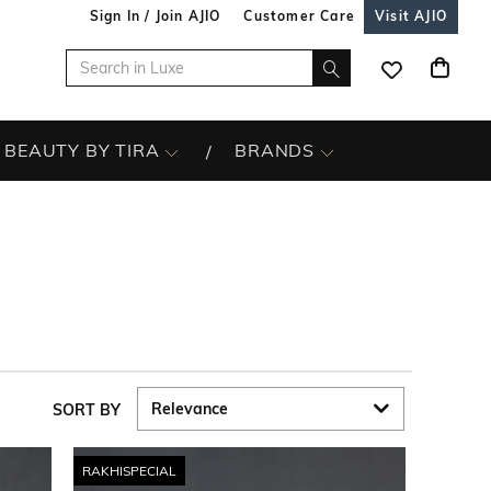
Sign In / Join AJIO
Customer Care
Visit AJIO
BEAUTY BY TIRA
BRANDS
SORT BY
RAKHISPECIAL