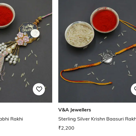
V&A Jewellers
habhi Rakhi
Sterling Silver Krishn Baasuri Rakh
₹2,200