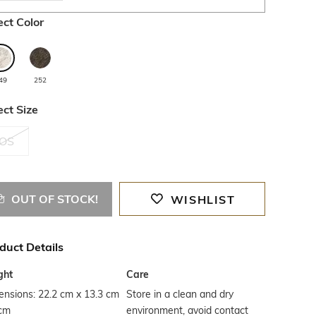
ect Color
49
252
ect Size
OS
OUT OF STOCK!
WISHLIST
duct Details
ght
Care
nsions: 22.2 cm x 13.3 cm
Store in a clean and dry
 cm
environment, avoid contact