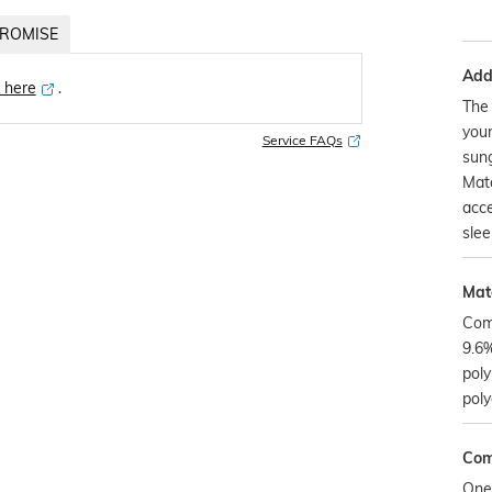
ROMISE
Addi
k here
․
The 
your
Service FAQs
sung
Matc
acce
slee
Mate
Com
9.6%
poly
poly
Com
One