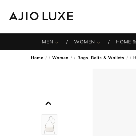
MEN
WOMEN
HOME &
Home
Women
Bags, Belts & Wallets
/
/
/