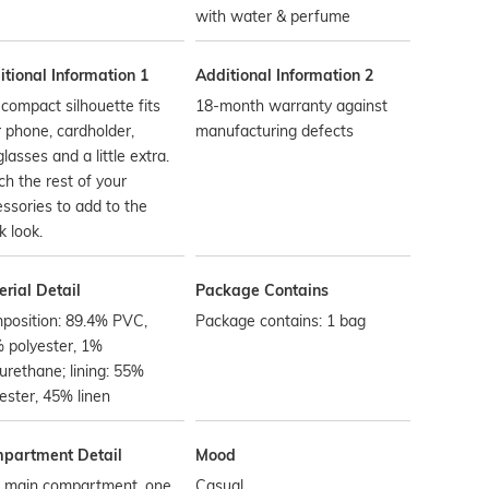
with water & perfume
tional Information 1
Additional Information 2
compact silhouette fits
18-month warranty against
 phone, cardholder,
manufacturing defects
lasses and a little extra.
h the rest of your
ssories to add to the
k look.
rial Detail
Package Contains
position: 89.4% PVC,
Package contains: 1 bag
 polyester, 1%
urethane; lining: 55%
ester, 45% linen
partment Detail
Mood
 main compartment, one
Casual