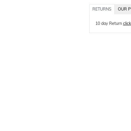
RETURNS
OUR P
10 day Return
clic