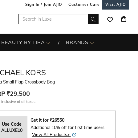
Sign In / Join AJIO
Customer Care
Visit AJIO
BEAUTY BY TIRA
BRANDS
ICHAEL KORS
a Small Flap Crossbody Bag
RP
₹29,500
 inclusive of all taxes
Get it for
₹
26550
Use Code
Additional 10% off for first time users
ALLUXE10
View All Products>
.