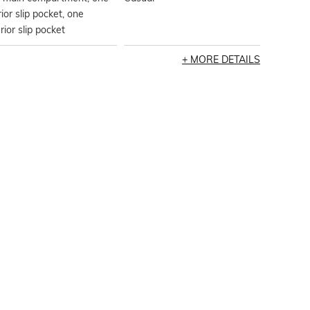
rior slip pocket, one
rior slip pocket
MORE DETAILS