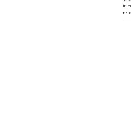
inte
exte