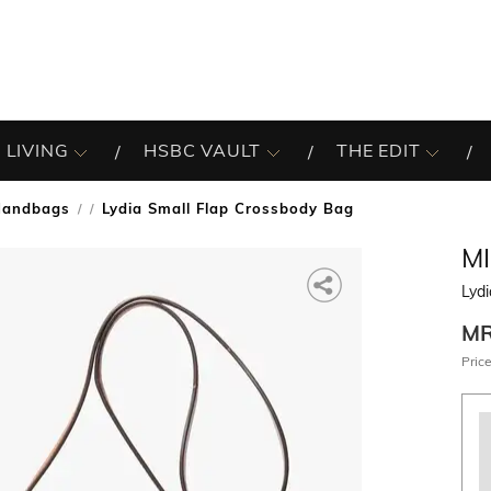
 LIVING
HSBC VAULT
THE EDIT
Handbags
Lydia Small Flap Crossbody Bag
/
M
Lydi
M
Price