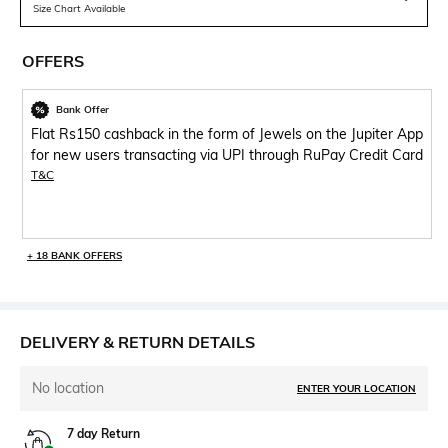
Size Chart Available
OFFERS
Bank Offer
Flat Rs150 cashback in the form of Jewels on the Jupiter App
for new users transacting via UPI through RuPay Credit Card
T&C
+ 18 BANK OFFERS
DELIVERY & RETURN DETAILS
No location
ENTER YOUR LOCATION
7 day Return