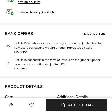
RETURN POLICIES
Cash on Delivery Available
BANK OFFERS
+ 17 MORE OFFERS
Flat Rs150 cashback in the form of Jewels on the Jupiter App for
new users transacting via UPI through RuPay Credit Card
T&C APPLY
Flat Rs15 cashback in the form of Jewels on the Jupiter App for
new users transacting via Jupiter UPI
T&C APPLY
PRODUCT DETAILS
Care
Additional Details
Avoid contact with water &
Kaleidoscope Collection
ADD TO BAG
perfume