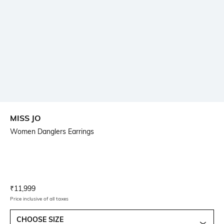
MISS JO
Women Danglers Earrings
Current Offer Price:
Actual Price:
₹
11,999
Price inclusive of all taxes
CHOOSE SIZE