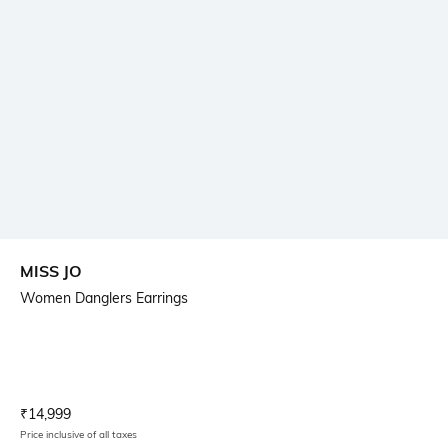
MISS JO
Women Danglers Earrings
Current Offer Price:
Actual Price:
₹
14,999
Price inclusive of all taxes