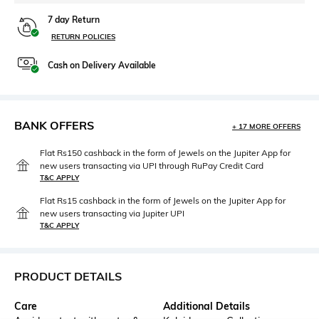
7 day Return
RETURN POLICIES
Cash on Delivery Available
BANK OFFERS
+ 17 MORE OFFERS
Flat Rs150 cashback in the form of Jewels on the Jupiter App for
new users transacting via UPI through RuPay Credit Card
T&C APPLY
Flat Rs15 cashback in the form of Jewels on the Jupiter App for
new users transacting via Jupiter UPI
T&C APPLY
PRODUCT DETAILS
Care
Additional Details