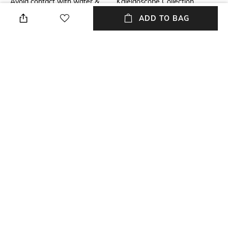
Avoid contact with water &
Kaleidoscope Collection
perfume
ADD TO BAG
Mood
Material Detail
Party
92.5 Sterling Silver
Material Type
Package Contains
Sterling Silver
Package contains: 1 pair of
earrings
NEW
SHOPPING ASSISTANT
TALK TO US