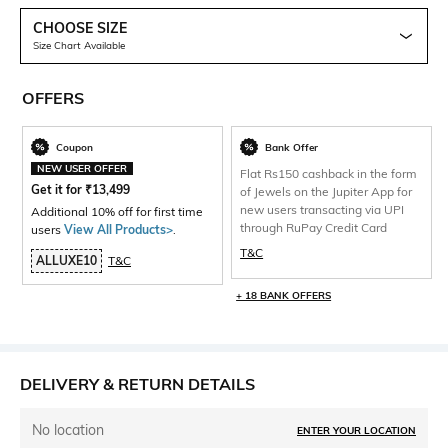
CHOOSE SIZE
Size Chart Available
OFFERS
Coupon
Bank Offer
NEW USER OFFER
Flat Rs150 cashback in the form
Get it for
₹
13,499
of Jewels on the Jupiter App for
new users transacting via UPI
Additional 10% off for first time
through RuPay Credit Card
users
View All Products>
.
T&C
ALLUXE10
T&C
+ 18 BANK OFFERS
DELIVERY & RETURN DETAILS
No location
ENTER YOUR LOCATION