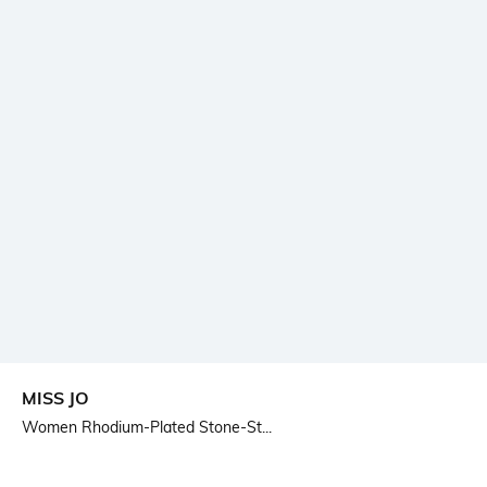
MISS JO
Women Rhodium-Plated Stone-St...