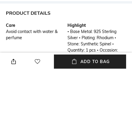
PRODUCT DETAILS
Care
Highlight
Avoid contact with water &
• Base Metal: 925 Sterling
perfume
Silver • Plating: Rhodium •
Stone: Synthetic Spinel •
Quantity: 1 pcs • Occasion:
Party Wear • SKU: SS00652R-
ADD TO BAG
RUB-R-8
Additional Details
Additional Information 1
Enchanted Forest
• Base Metal: 925 Sterling
Silver • Plating: Rhodium •
Stone: Synthetic Spinel •
Quantity: 1 pcs • Occasion:
Party Wear • SKU: SS00652R-
RUB-R-8
Mood
Material Detail
Party
Sterling Silver