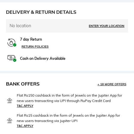
DELIVERY & RETURN DETAILS
No location
ENTER YOUR LOCATION
7 day Return
RETURN POLICIES
Cash on Delivery Available
BANK OFFERS
+ 18 MORE OFFERS
Flat Rs150 cashback in the form of Jewels on the Jupiter App for
new users transacting via UPI through RuPay Credit Card
T&C APPLY
Flat Rs15 cashback in the form of Jewels on the Jupiter App for
new users transacting via Jupiter UPI
T&C APPLY