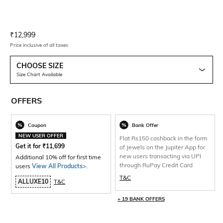
Current Offer Price:
Actual Price:
₹
12,999
Price inclusive of all taxes
CHOOSE SIZE
Size Chart Available
OFFERS
Coupon
Bank Offer
NEW USER OFFER
Flat Rs150 cashback in the form
Get it for
₹
11,699
of Jewels on the Jupiter App for
new users transacting via UPI
Additional 10% off for first time
through RuPay Credit Card
users
View All Products>
.
T&C
ALLUXE10
T&C
+ 19 BANK OFFERS