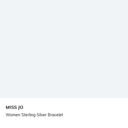
MISS JO
Women Sterling Silver Bracelet