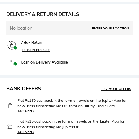
DELIVERY & RETURN DETAILS
No location
ENTER YOUR LOCATION
7 day Return
RETURN POLICIES
Cash on Delivery Available
BANK OFFERS
+ 17 MORE OFFERS
Flat Rs150 cashback in the form of Jewels on the Jupiter App for
new users transacting via UPI through RuPay Credit Card
T&C APPLY
Flat Rs15 cashback in the form of Jewels on the Jupiter App for
new users transacting via Jupiter UPI
T&C APPLY