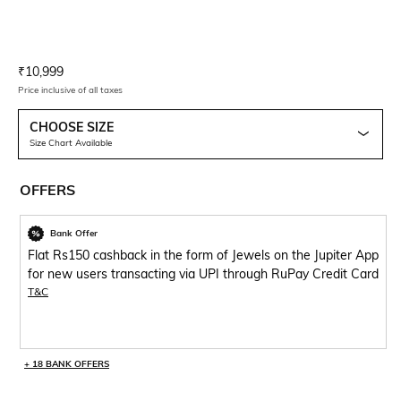
Current Offer Price:
Actual Price:
₹
10,999
Price inclusive of all taxes
CHOOSE SIZE
Size Chart Available
OFFERS
Bank Offer
Flat Rs150 cashback in the form of Jewels on the Jupiter App
for new users transacting via UPI through RuPay Credit Card
T&C
+ 18 BANK OFFERS