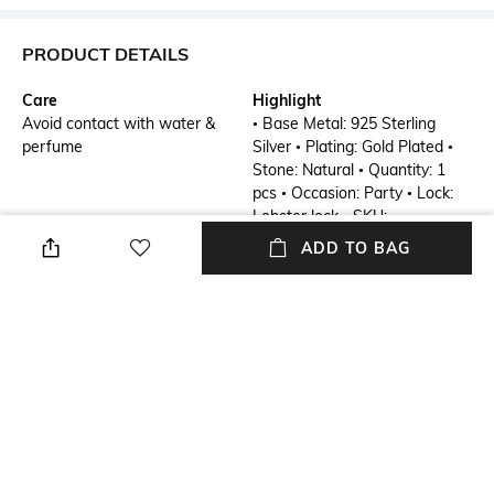
PRODUCT DETAILS
Care
Highlight
Avoid contact with water &
• Base Metal: 925 Sterling
perfume
Silver • Plating: Gold Plated •
Stone: Natural • Quantity: 1
pcs • Occasion: Party • Lock:
Lobster lock • SKU:
SS00709B-PP-26-G-ADJ
ADD TO BAG
Additional Details
Additional Information 1
Objet D'art
• Base Metal: 925 Sterling
Silver • Plating: Gold Plated •
Stone: Natural • Quantity: 1
pcs • Occasion: Party • Lock:
Lobster lock • SKU:
SS00709B-PP-26-G-ADJ
Mood
Material Detail
Party
Silver