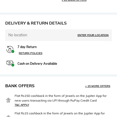
DELIVERY & RETURN DETAILS
No location
ENTER YOUR LOCATION
7 day Return
RETURN POLICIES
Cash on Delivery Available
BANK OFFERS
+ 19 MORE OFFERS
Flat Rs150 cashback in the form of Jewels on the Jupiter App for
new users transacting via UPI through RuPay Credit Card
T&C APPLY
Flat Rs15 cashback in the form of Jewels on the Jupiter App for