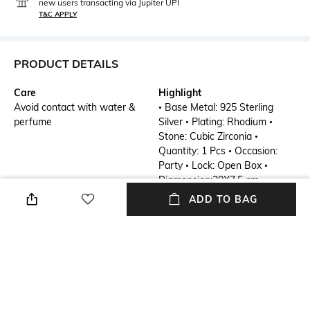
new users transacting via Jupiter UPI
T&C APPLY
PRODUCT DETAILS
Care
Highlight
Avoid contact with water &
• Base Metal: 925 Sterling
perfume
Silver • Plating: Rhodium •
Stone: Cubic Zirconia •
Quantity: 1 Pcs • Occasion:
Party • Lock: Open Box •
Diamension:20X7.5 cm
ADD TO BAG
Additional Details
Additional Information 1
Kaleidoscope Collection
• Base Metal: 925 Sterling
Silver • Plating: Rhodium •
Stone: Cubic Zirconia •
Quantity: 1 Pcs • Occasion:
Party • Lock: Open Box •
Diamension:20X7.5 cm