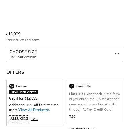
Current Offer Price:
Actual Price:
₹
13,999
Price inclusive of all taxes
CHOOSE SIZE
Size Chart Available
OFFERS
Coupon
Bank Offer
NEW USER OFFER
Flat Rs150 cashback in the form
Get it for
₹
12,599
of Jewels on the Jupiter App for
new users transacting via UPI
Additional 10% off for first time
through RuPay Credit Card
users
View All Products>
.
T&C
ALLUXE10
T&C
+ 20 BANK OFFERS