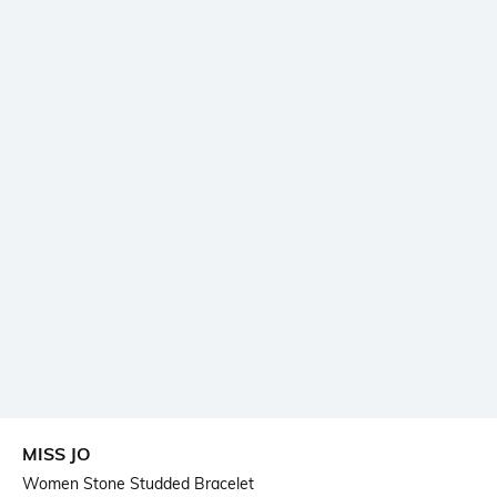
MISS JO
Women Stone Studded Bracelet