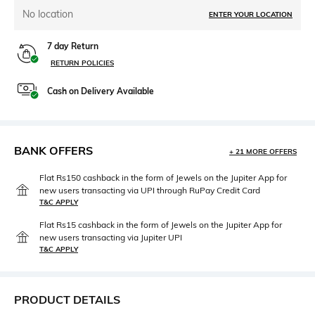
No location
ENTER YOUR LOCATION
7 day Return
RETURN POLICIES
Cash on Delivery Available
BANK OFFERS
+ 21 MORE OFFERS
Flat Rs150 cashback in the form of Jewels on the Jupiter App for
new users transacting via UPI through RuPay Credit Card
T&C APPLY
Flat Rs15 cashback in the form of Jewels on the Jupiter App for
new users transacting via Jupiter UPI
T&C APPLY
PRODUCT DETAILS