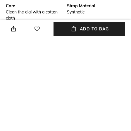
Care
Strap Material
Clean the dial with a cotton
Synthetic
cloth
ADD TO BAG
Warranty
Strap Width
2-year warranty against
Strap width: 20 mm
manufacturing defects
Dial Height
Package Contains
Dial height: 8 mm
Package contains: 1 watch
Dial Width
Dial width: 40 mm
NEW
SHOPPING ASSISTANT
TALK TO US