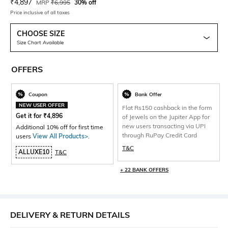
Current Offer Price:
Actual Price:
₹
4,897
MRP
₹
6,995
30% off
Price inclusive of all taxes
CHOOSE SIZE
Size Chart Available
OFFERS
Coupon
Bank Offer
NEW USER OFFER
Flat Rs150 cashback in the form
Get it for
₹
4,896
of Jewels on the Jupiter App for
new users transacting via UPI
Additional 10% off for first time
through RuPay Credit Card
users
View All Products>
.
T&C
ALLUXE10
T&C
+ 22 BANK OFFERS
DELIVERY & RETURN DETAILS