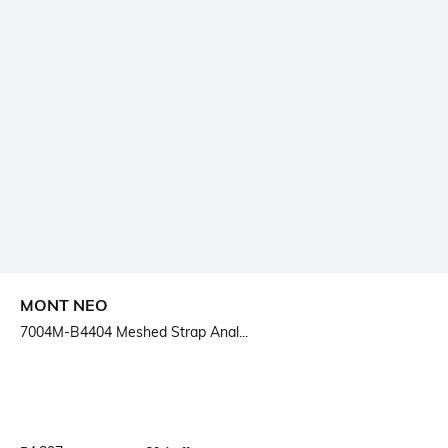
MONT NEO
7004M-B4404 Meshed Strap Anal...