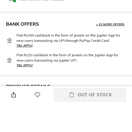
BANK OFFERS
+ 22 MORE OFFERS
Flat Rs150 cashback in the form of Jewels on the Jupiter App for
new users transacting via UPI through RuPay Credit Card
T&C APPLY
Flat Rs15 cashback in the form of Jewels on the Jupiter App for
new users transacting via Jupiter UPI
T&C APPLY
PRODUCT DETAILS
OUT OF STOCK
Height
Care
Dimensions: 63 cm x 43 cm
Machine wash
Color Family
packageContains
Navy
Package contains: 1 pillow
cover