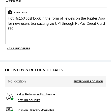
OFFERS
Bank Offer
Flat Rs150 cashback in the form of Jewels on the Jupiter App
for new users transacting via UPI through RuPay Credit Card
T&C
+ 23 BANK OFFERS
DELIVERY & RETURN DETAILS
No location
ENTER YOUR LOCATION
7 day Return and Exchange
RETURN POLICIES
Cash on Delivery Available