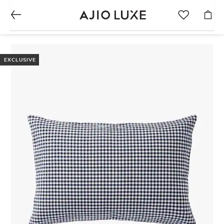
EXCLUSIVE