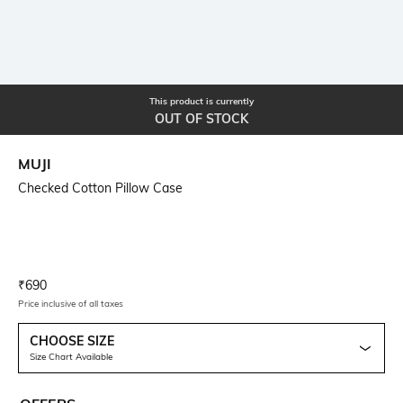
This product is currently
OUT OF STOCK
MUJI
Checked Cotton Pillow Case
Current Offer Price:
Actual Price:
₹
690
Price inclusive of all taxes
CHOOSE SIZE
Size Chart Available