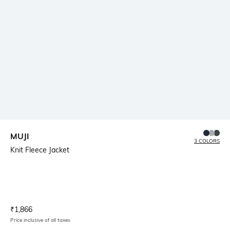
MUJI
3 COLORS
Knit Fleece Jacket
Current Offer Price:
Actual Price:
₹
1,866
Price inclusive of all taxes