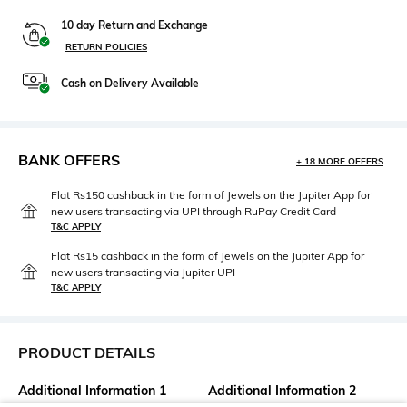
10 day Return and Exchange
RETURN POLICIES
Cash on Delivery Available
BANK OFFERS
+ 18 MORE OFFERS
Flat Rs150 cashback in the form of Jewels on the Jupiter App for
new users transacting via UPI through RuPay Credit Card
T&C APPLY
Flat Rs15 cashback in the form of Jewels on the Jupiter App for
new users transacting via Jupiter UPI
T&C APPLY
PRODUCT DETAILS
Additional Information 1
Additional Information 2