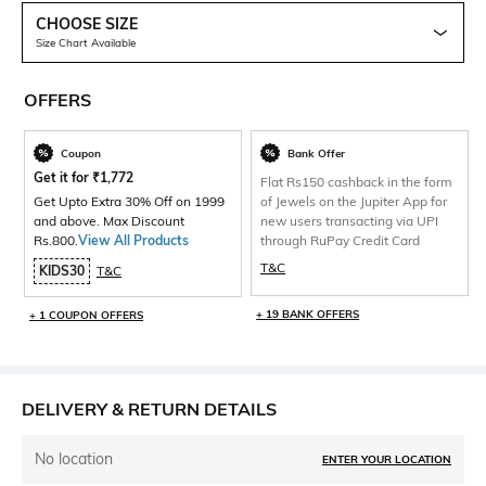
CHOOSE SIZE
Size Chart Available
OFFERS
Coupon
Bank Offer
Get it for
₹
1,772
Flat Rs150 cashback in the form
Get Upto Extra 30% Off on 1999
of Jewels on the Jupiter App for
and above. Max Discount
new users transacting via UPI
Rs.800.
View All Products
through RuPay Credit Card
T&C
KIDS30
T&C
+ 19 BANK OFFERS
+ 1 COUPON OFFERS
DELIVERY & RETURN DETAILS
No location
ENTER YOUR LOCATION