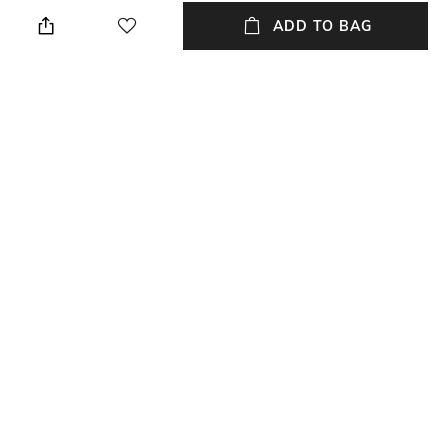
Knit-like fabric lined with
Made with recycled polyester
brushed fleece
ADD TO BAG
Additional Information 3
Package Contains
Regular fit
Package contains: 1 jacket
Wash Care
Neckline
Machine wash cold
High
Length
Fabric
Medium
100% recycled polyester
NEW
SHOPPING ASSISTANT
TALK TO US