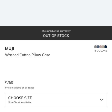
This product is currently
OUT OF STOCK
MUJI
8 COLORS
Washed Cotton Pillow Case
Current Offer Price:
Actual Price:
₹
750
Price inclusive of all taxes
CHOOSE SIZE
Size Chart Available