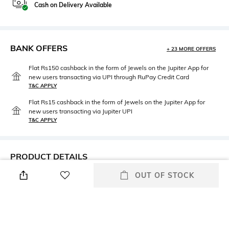
Cash on Delivery Available
BANK OFFERS
+ 23 MORE OFFERS
Flat Rs150 cashback in the form of Jewels on the Jupiter App for
new users transacting via UPI through RuPay Credit Card
T&C APPLY
Flat Rs15 cashback in the form of Jewels on the Jupiter App for
new users transacting via Jupiter UPI
T&C APPLY
PRODUCT DETAILS
OUT OF STOCK
Height
Care
Pillow cover dimensions: 70 cm
Machine wash cold
x 50 cm
Color Family
packageContains