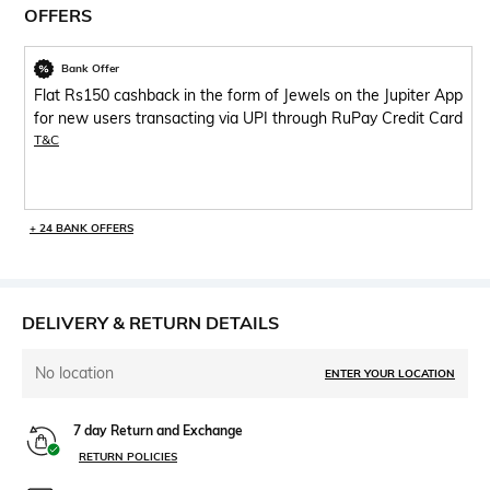
OFFERS
Bank Offer
Flat Rs150 cashback in the form of Jewels on the Jupiter App
for new users transacting via UPI through RuPay Credit Card
T&C
+ 24 BANK OFFERS
DELIVERY & RETURN DETAILS
No location
ENTER YOUR LOCATION
7 day Return and Exchange
RETURN POLICIES