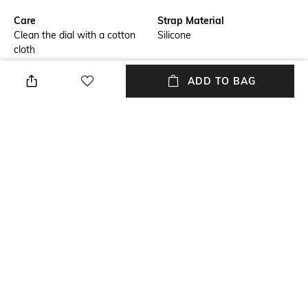
Care
Strap Material
Clean the dial with a cotton
Silicone
cloth
Mood
Warranty
ADD TO BAG
Smart Casual
1-year warranty against
manufacturing defects
Strap Width
Dial Height
Strap width: 22 mm
Dial height: 13.5 mm
Package Contains
Dial Width
Package contains: 1 watch
Dial width: 48 mm
with warranty card
NEW
SHOPPING ASSISTANT
TALK TO US