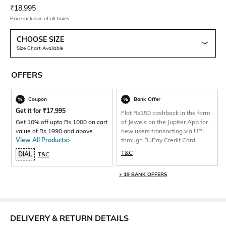
Current Offer Price:
Actual Price:
₹
18,995
Price inclusive of all taxes
CHOOSE SIZE
Size Chart Available
OFFERS
Coupon
Bank Offer
Get it for
₹
17,995
Flat Rs150 cashback in the form
Get 10% off upto Rs 1000 on cart
of Jewels on the Jupiter App for
value of Rs 1990 and above
new users transacting via UPI
View All Products>
through RuPay Credit Card
T&C
DIAL
T&C
+ 19 BANK OFFERS
DELIVERY & RETURN DETAILS