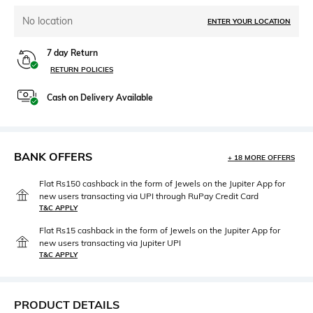
No location
ENTER YOUR LOCATION
7 day Return
RETURN POLICIES
Cash on Delivery Available
BANK OFFERS
+ 18 MORE OFFERS
Flat Rs150 cashback in the form of Jewels on the Jupiter App for
new users transacting via UPI through RuPay Credit Card
T&C APPLY
Flat Rs15 cashback in the form of Jewels on the Jupiter App for
new users transacting via Jupiter UPI
T&C APPLY
PRODUCT DETAILS