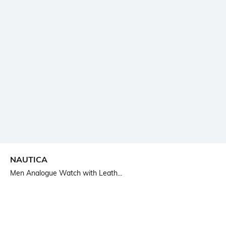
NAUTICA
Men Analogue Watch with Leath...