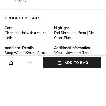
T&C APPLY
PRODUCT DETAILS
Care
Highlight
Clean the dial with a cotton
Dial Diameter: 46mm | Dial
cloth
Color: Blue
Additional Details
Additional Information 1
Strap Width: 22mm | Strap
Watch Movement Type:
Color: Silver Tone
Quartz | Watch Display Type:
Analog
ADD TO BAG
Additional Information 2
Warranty
Warranty Term: One Years
1 Year Warranty Against
from date of purchase.
Manufacturer Defect
Warranty is limited to
manufacturing defects only.
Straps, Batteries, Dials,
Bracelets are not included in