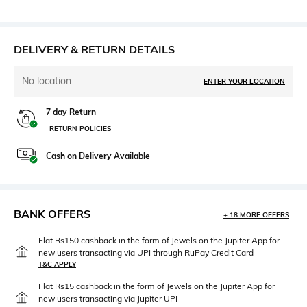
DELIVERY & RETURN DETAILS
No location
ENTER YOUR LOCATION
7 day Return
RETURN POLICIES
Cash on Delivery Available
BANK OFFERS
+ 18 MORE OFFERS
Flat Rs150 cashback in the form of Jewels on the Jupiter App for
new users transacting via UPI through RuPay Credit Card
T&C APPLY
Flat Rs15 cashback in the form of Jewels on the Jupiter App for
new users transacting via Jupiter UPI