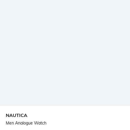
NAUTICA
Men Analogue Watch