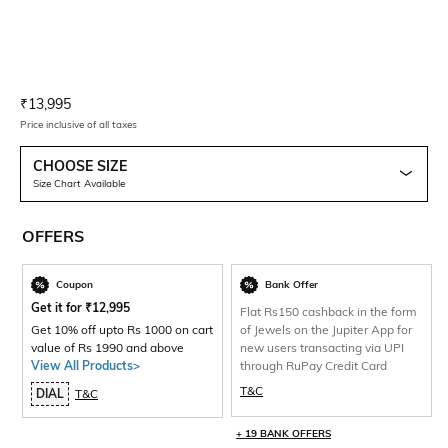
Current Offer Price:
Actual Price:
₹
13,995
Price inclusive of all taxes
CHOOSE SIZE
Size Chart Available
OFFERS
Coupon
Bank Offer
Get it for
₹
12,995
Flat Rs150 cashback in the form
Get 10% off upto Rs 1000 on cart
of Jewels on the Jupiter App for
value of Rs 1990 and above
new users transacting via UPI
View All Products>
through RuPay Credit Card
T&C
DIAL
T&C
+ 19 BANK OFFERS