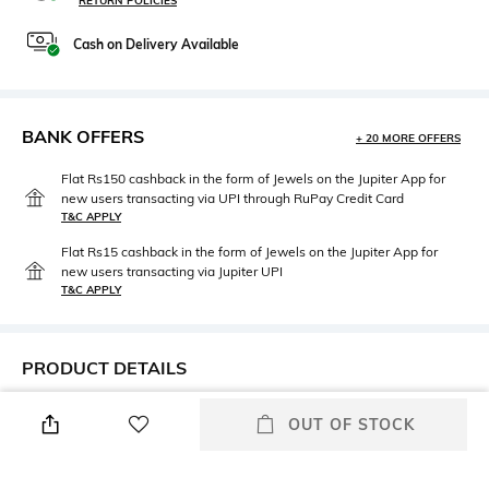
RETURN POLICIES
Cash on Delivery Available
BANK OFFERS
+ 20 MORE OFFERS
Flat Rs150 cashback in the form of Jewels on the Jupiter App for
new users transacting via UPI through RuPay Credit Card
T&C APPLY
Flat Rs15 cashback in the form of Jewels on the Jupiter App for
new users transacting via Jupiter UPI
T&C APPLY
PRODUCT DETAILS
Care
Mood
OUT OF STOCK
Wipe with a clean, dry cloth
Classic
when needed