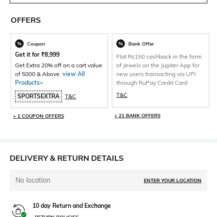
OFFERS
Coupon
Bank Offer
Get it for
₹
8,999
Flat Rs150 cashback in the form
Get Extra 20% off on a cart value
of Jewels on the Jupiter App for
of 5000 & Above.
view All
new users transacting via UPI
Products>
through RuPay Credit Card
T&C
SPORTSEXTRA
T&C
+ 21 BANK OFFERS
+ 1 COUPON OFFERS
DELIVERY & RETURN DETAILS
No location
ENTER YOUR LOCATION
10 day Return and Exchange