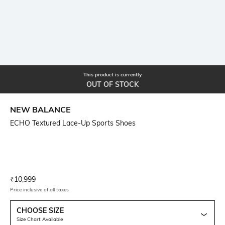
This product is currently
OUT OF STOCK
NEW BALANCE
ECHO Textured Lace-Up Sports Shoes
Current Offer Price:
Actual Price:
₹
10,999
Price inclusive of all taxes
CHOOSE SIZE
Size Chart Available