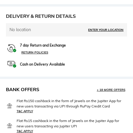
DELIVERY & RETURN DETAILS
No location
ENTER YOUR LOCATION
7 day Return and Exchange
RETURN POLICIES
Cash on Delivery Available
BANK OFFERS
+ 18 MORE OFFERS
Flat Rs150 cashback in the form of Jewels on the Jupiter App for
new users transacting via UPI through RuPay Credit Card
T&C APPLY
Flat Rs15 cashback in the form of Jewels on the Jupiter App for
new users transacting via Jupiter UPI
T&C APPLY