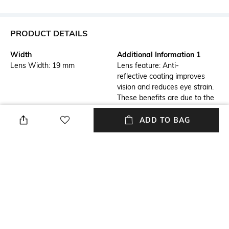
PRODUCT DETAILS
Width
Additional Information 1
Lens Width: 19 mm
Lens feature: Anti-
reflective coating improves
vision and reduces eye strain.
These benefits are due to the
ability of AR coating to
virtually eliminate reflections
ADD TO BAG
from the front and back
surfaces of the
eyeglass lenses.
Additional Information 2
Frame Feature
Frame feature: Flexible,
Full-rim Frame
durable and light-weight
Lens Feature
Warranty
Anti-reflective Lens
1 Year - Manufacturer