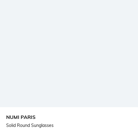
NUMI PARIS
Solid Round Sunglasses