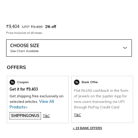
Current Offer Price:
Actual Price:
₹
9,404
MRP
₹
9,499
1% off
Price inclusive of all taxes
CHOOSE SIZE
Size Chart Available
OFFERS
Coupon
Bank Offer
Get it for
₹
9,403
Flat Rs150 cashback in the form
Get shipping free exclusively on
of Jewels on the Jupiter App for
selected articles.
View All
new users transacting via UPI
Products>
through RuPay Credit Card
T&C
SHIPPINGONUS
T&C
+ 19 BANK OFFERS