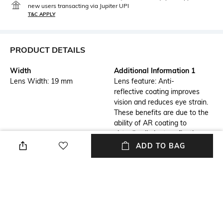
new users transacting via Jupiter UPI
T&C APPLY
PRODUCT DETAILS
Width
Additional Information 1
Lens Width: 19 mm
Lens feature: Anti-
reflective coating improves
vision and reduces eye strain.
These benefits are due to the
ability of AR coating to
virtually eliminate reflections
from the front and back
ADD TO BAG
surfaces of the
eyeglass lenses.
Additional Information 2
Frame Feature
Frame feature: Flexible,
Full-rim Frame
durable and light-weight