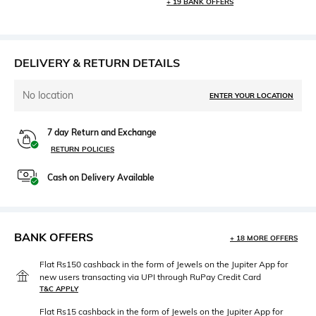
+ 19 BANK OFFERS
DELIVERY & RETURN DETAILS
No location
ENTER YOUR LOCATION
7 day Return and Exchange
RETURN POLICIES
Cash on Delivery Available
BANK OFFERS
+ 18 MORE OFFERS
Flat Rs150 cashback in the form of Jewels on the Jupiter App for
new users transacting via UPI through RuPay Credit Card
T&C APPLY
Flat Rs15 cashback in the form of Jewels on the Jupiter App for