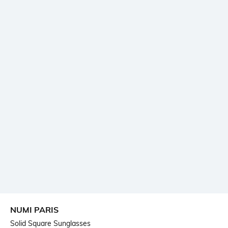
NUMI PARIS
Solid Square Sunglasses