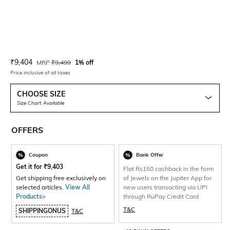
Current Offer Price:
Actual Price:
₹
9,404
MRP
₹
9,499
1% off
Price inclusive of all taxes
CHOOSE SIZE
Size Chart Available
OFFERS
Coupon
Bank Offer
Get it for
₹
9,403
Flat Rs150 cashback in the form
Get shipping free exclusively on
of Jewels on the Jupiter App for
selected articles.
View All
new users transacting via UPI
Products>
through RuPay Credit Card
T&C
SHIPPINGONUS
T&C