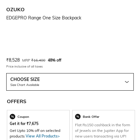
OZUKO
EDGEPRO Range One Size Backpack
Current Offer Price:
Actual Price:
₹
8,528
MRP
₹
16,400
48% off
Price inclusive of all taxes
CHOOSE SIZE
Size Chart Available
OFFERS
Coupon
Bank Offer
Get it for
₹
7,675
Flat Rs150 cashback in the form
Get Upto 10% off on selected
of Jewels on the Jupiter App for
products
View All Products>
new users transacting via UPI