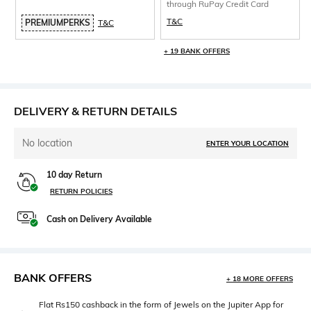
through RuPay Credit Card
T&C
PREMIUMPERKS
T&C
+ 19 BANK OFFERS
DELIVERY & RETURN DETAILS
No location
ENTER YOUR LOCATION
10 day Return
RETURN POLICIES
Cash on Delivery Available
BANK OFFERS
+ 18 MORE OFFERS
Flat Rs150 cashback in the form of Jewels on the Jupiter App for