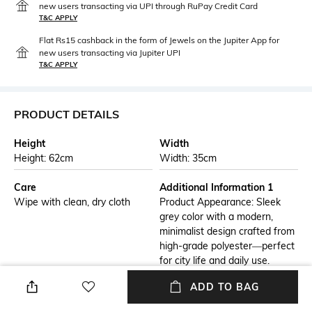
new users transacting via UPI through RuPay Credit Card
T&C APPLY
Flat Rs15 cashback in the form of Jewels on the Jupiter App for
new users transacting via Jupiter UPI
T&C APPLY
PRODUCT DETAILS
Height
Width
Height: 62cm
Width: 35cm
Care
Additional Information 1
Wipe with clean, dry cloth
Product Appearance: Sleek
grey color with a modern,
minimalist design crafted from
high-grade polyester—perfect
for city life and daily use.
Features: Water-resistant
ADD TO BAG
fabric to protect your
belongings from unexpected