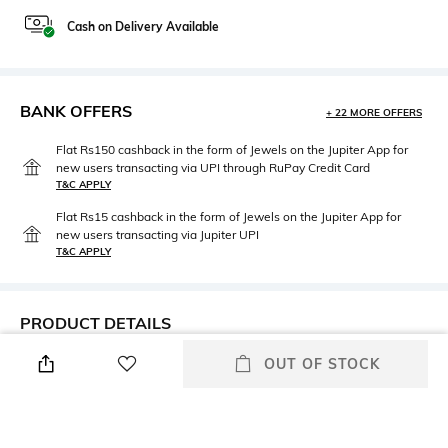
Cash on Delivery Available
BANK OFFERS
+ 22 MORE OFFERS
Flat Rs150 cashback in the form of Jewels on the Jupiter App for
new users transacting via UPI through RuPay Credit Card
T&C APPLY
Flat Rs15 cashback in the form of Jewels on the Jupiter App for
new users transacting via Jupiter UPI
T&C APPLY
PRODUCT DETAILS
OUT OF STOCK
Mood
Neckline
Classic
Spread Collar
Package Contains
Wash Care