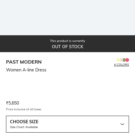
This product is currently
OUT OF STOCK
PAST MODERN
4 COLORS
Women A-line Dress
Current Offer Price:
Actual Price:
₹
5,650
Price inclusive of all taxes
CHOOSE SIZE
Size Chart Available