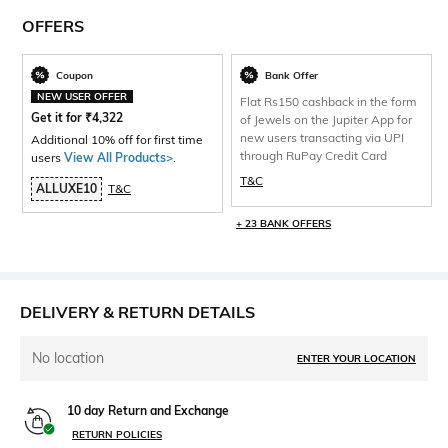
OFFERS
Coupon
Bank Offer
NEW USER OFFER
Flat Rs150 cashback in the form
Get it for
₹
4,322
of Jewels on the Jupiter App for
new users transacting via UPI
Additional 10% off for first time
through RuPay Credit Card
users
View All Products>
.
T&C
ALLUXE10
T&C
+ 23 BANK OFFERS
DELIVERY & RETURN DETAILS
No location
ENTER YOUR LOCATION
10 day Return and Exchange
RETURN POLICIES