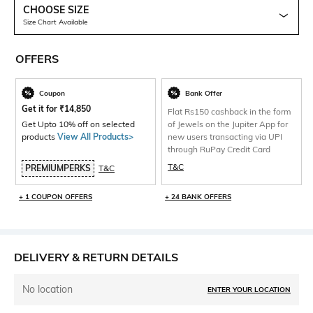
CHOOSE SIZE
Size Chart Available
OFFERS
Coupon
Bank Offer
Get it for
₹
14,850
Flat Rs150 cashback in the form
Get Upto 10% off on selected
of Jewels on the Jupiter App for
products
View All Products>
new users transacting via UPI
through RuPay Credit Card
T&C
PREMIUMPERKS
T&C
+ 1 COUPON OFFERS
+ 24 BANK OFFERS
DELIVERY & RETURN DETAILS
No location
ENTER YOUR LOCATION