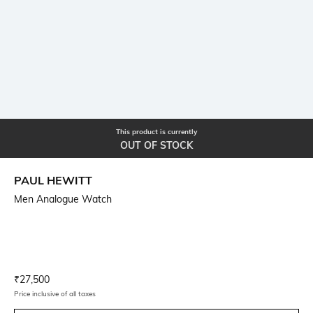
This product is currently
OUT OF STOCK
PAUL HEWITT
Men Analogue Watch
Current Offer Price:
Actual Price:
₹
27,500
Price inclusive of all taxes