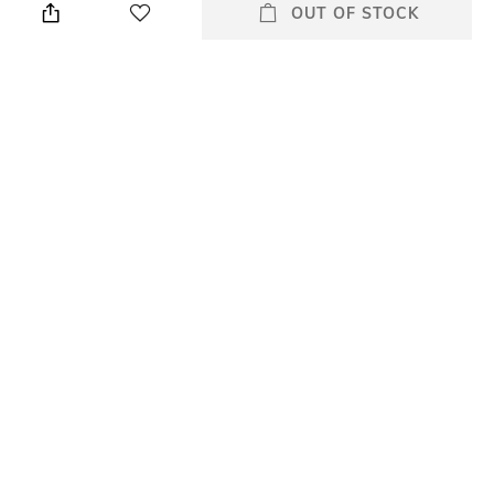
cloth
OUT OF STOCK
Warranty
Strap Width
2 Years
20 mm
Dial Height
Package Contains
11mm
Package contains: 1 wrist
watch
Dial Width
42 mm
All Watches