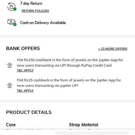
7 day Return
RETURN POLICIES
Cash on Delivery Available
BANK OFFERS
+ 23 MORE OFFERS
Flat Rs150 cashback in the form of Jewels on the Jupiter App for
new users transacting via UPI through RuPay Credit Card
T&C APPLY
Flat Rs15 cashback in the form of Jewels on the Jupiter App for
new users transacting via Jupiter UPI
T&C APPLY
PRODUCT DETAILS
Care
Strap Material
Clean the dial with a cotton
Stainless Steel