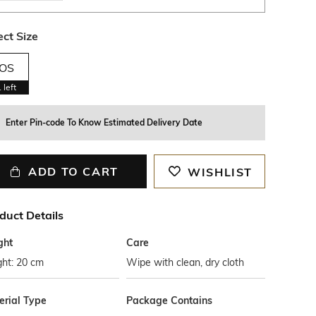
ect Size
OS
1
left
Enter Pin-code To Know Estimated Delivery Date
ADD TO CART
WISHLIST
duct Details
ght
Care
ght: 20 cm
Wipe with clean, dry cloth
erial Type
Package Contains