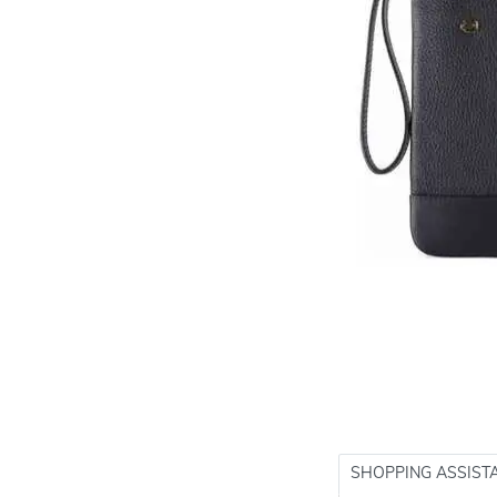
SHOPPING ASSIST