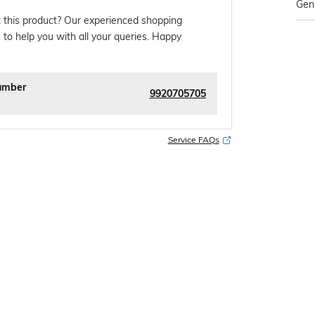
Gen
 this product? Our experienced shopping
 to help you with all your queries. Happy
umber
9920705705
Service FAQs