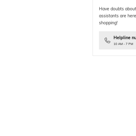
Have doubts about
assistants are here
shopping!
Helpline n
10 AM - 7 PM