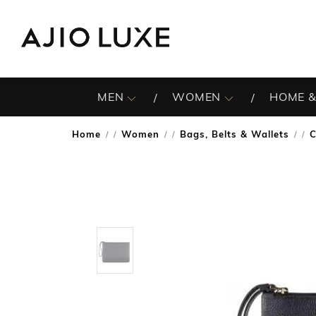
MEN
WOMEN
HOME &
Home
Women
Bags, Belts & Wallets
C
/
/
/