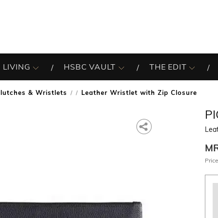
 LIVING
HSBC VAULT
THE EDIT
lutches & Wristlets
Leather Wristlet with Zip Closure
/
P
Leat
M
Price