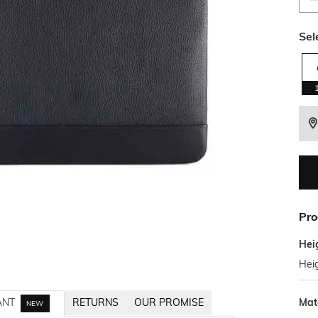
Sel
Pro
Hei
Hei
Mat
ANT
RETURNS
OUR PROMISE
NEW