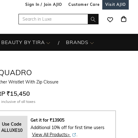
Sign In / Join AJIO
Customer Care
Visit AJIO
BEAUTY BY TIRA
BRANDS
IQUADRO
her Wristlet With Zip Closure
RP
₹15,450
 inclusive of all taxes
Get it for
₹
13905
Use Code
Additional 10% off for first time users
ALLUXE10
View All Products>
.