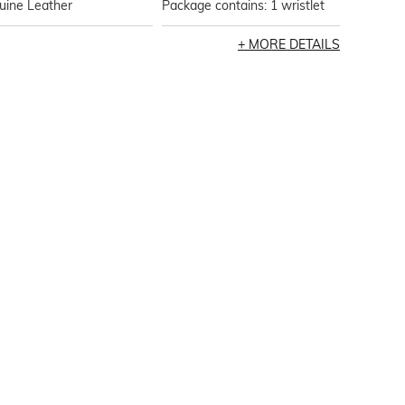
uine Leather
Package contains: 1 wristlet
MORE DETAILS