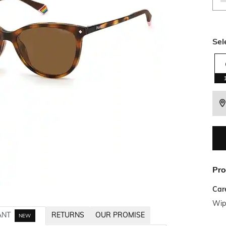
Sel
Pro
Car
Wipe
ANT
RETURNS
OUR PROMISE
NEW