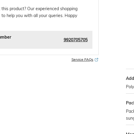
 this product? Our experienced shopping
 to help you with all your queries. Happy
umber
9920705705
Service FAQs
Addi
Pol
Pac
Pack
sun