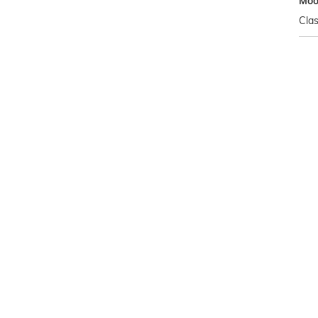
Mo
Clas