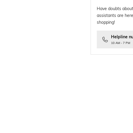
Have doubts about
assistants are here
shopping!
Helpline n
10 AM - 7 PM