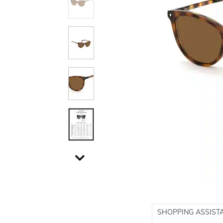
SHOPPING ASSIST