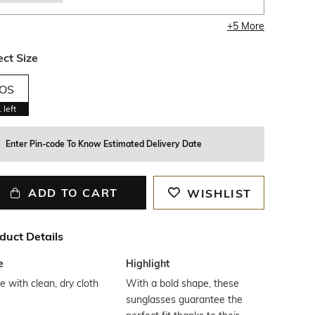
+
5
More
ect Size
OS
1
left
Enter Pin-code To Know Estimated Delivery Date
ADD TO CART
WISHLIST
duct Details
e
Highlight
 with clean, dry cloth
With a bold shape, these
sunglasses guarantee the