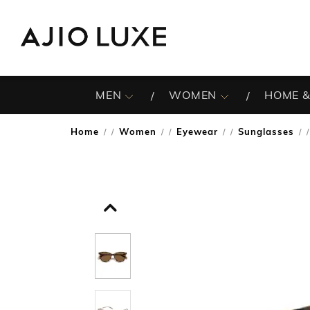
MEN
WOMEN
HOME &
Home
Women
Eyewear
Sunglasses
/
/
/
/