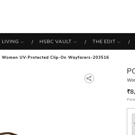
 LIVING
HSBC VAULT
THE EDIT
Women UV-Protected Clip-On Wayfarers-203516
P
Wom
₹8
Price