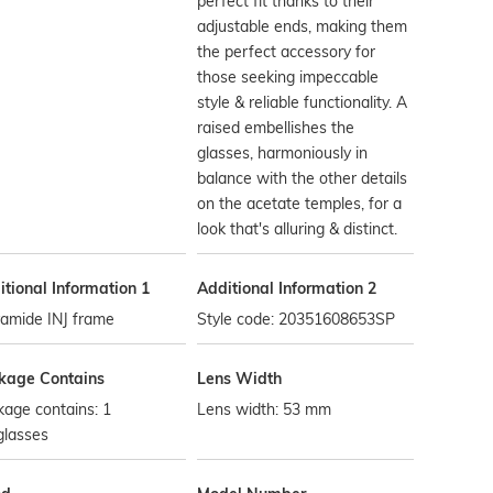
perfect fit thanks to their
adjustable ends, making them
the perfect accessory for
those seeking impeccable
style & reliable functionality. A
raised embellishes the
glasses, harmoniously in
balance with the other details
on the acetate temples, for a
look that's alluring & distinct.
tional Information 1
Additional Information 2
yamide INJ frame
Style code: 20351608653SP
kage Contains
Lens Width
age contains: 1
Lens width: 53 mm
glasses