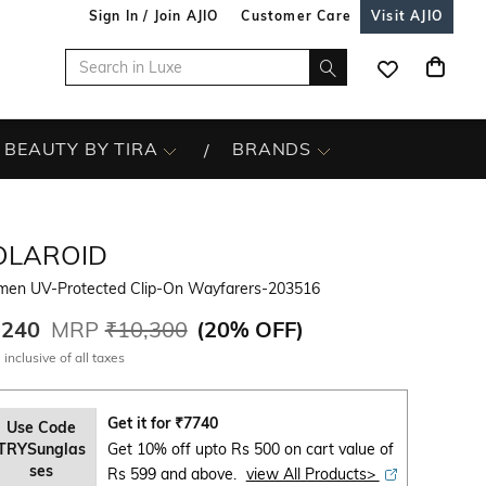
Sign In / Join AJIO
Customer Care
Visit AJIO
BEAUTY BY TIRA
BRANDS
OLAROID
en UV-Protected Clip-On Wayfarers-203516
,240
MRP
₹10,300
(
20% OFF
)
 inclusive of all taxes
Get it for
₹
7740
Use Code
TRYSunglas
Get 10% off upto Rs 500 on cart value of
ses
Rs 599 and above.
view All Products>