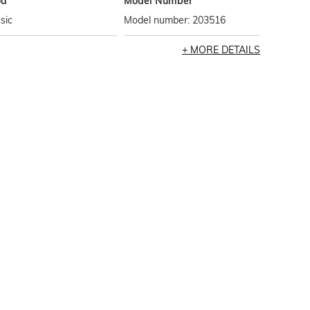
od
Model Number
sic
Model number: 203516
MORE DETAILS